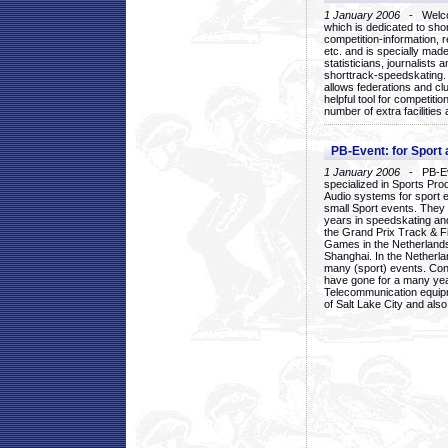
1 January 2006
- Welcom
which is dedicated to sho
competition-information, r
etc. and is specially mad
statisticians, journalists
shorttrack-speedskating.
allows federations and clu
helpful tool for competi
number of extra facilities 
PB-Event: for Sport
1 January 2006
- PB-Eve
specialized in Sports Pr
Audio systems for sport 
small Sport events. They
years in speedskating an
the Grand Prix Track & F
Games in the Netherlands
Shanghai. In the Netherla
many (sport) events. Con
have gone for a many yea
Telecommunication equip
of Salt Lake City and als