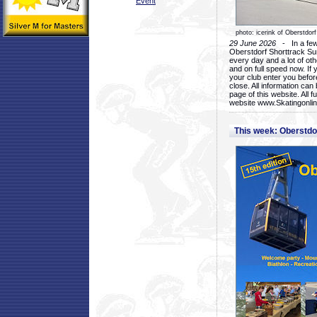
Event
photo: icerink of Oberstdorf
29 June 2026
- In a few 
Oberstdorf Shorttrack Su
every day and a lot of oth
and on full speed now. If y
your club enter you before
close. All information ca
page of this website. All 
website www.Skatingonline
This week: Oberstd