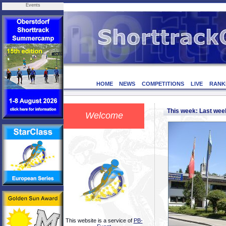
Events
HOME
NEWS
COMPETITIONS
LIVE
RANK
This week: Last we
Welcome
This website is a service of
PB-