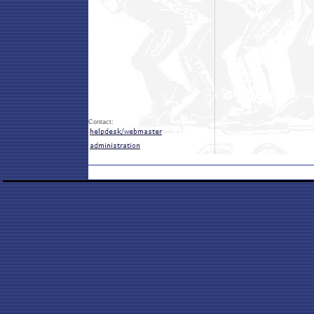
Contact: