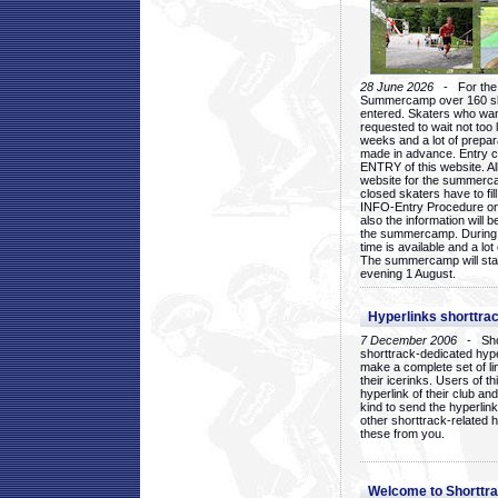
28 June 2026
- For the 1
Summercamp over 160 ska
entered. Skaters who want
requested to wait not too 
weeks and a lot of prepa
made in advance. Entry c
ENTRY of this website. Al
website for the summercam
closed skaters have to fil
INFO-Entry Procedure on t
also the information will b
the summercamp. During
time is available and a lot 
The summercamp will star
evening 1 August.
Hyperlinks shorttrac
7 December 2006
- Short
shorttrack-dedicated hyp
make a complete set of lin
their icerinks. Users of t
hyperlink of their club and i
kind to send the hyperlin
other shorttrack-related 
these from you.
Welcome to Shorttra