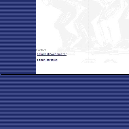
Contact: