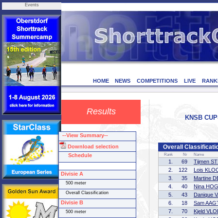
Events
HOME
NEWS
COMPETITIONS
LIVE
RANK
Results
KNSB CUP-3
--View Summary--
Download selection
Overall Classificati
Schedule
Rank
Nr
Name
1.
69
Tijmen 
2.
122
Lois KLO
Divisie A
3.
35
Martine 
500 meter
4.
40
Nina HO
Overall Classification
5.
43
Danique 
Divisie B
6.
18
Sam AAG
7.
70
Kjeld VL
500 meter