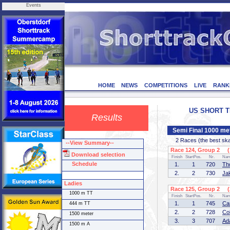
Events
HOME
NEWS
COMPETITIONS
LIVE
RANK
US SHORT TR
Results
Semi Final 1000 me
2 Races (the best skate
--View Summary--
Race 124, Group 2 (1
Download selection
Finish
StartPos.
Nr.
Na
Schedule
1.
1
720
Th
2.
2
730
Ja
Ladies
Race 125, Group 2 (2
1000 m TT
Finish
StartPos.
Nr.
Na
1.
1
745
Ca
444 m TT
2.
2
728
Co
1500 meter
3.
3
707
Ad
1500 m A