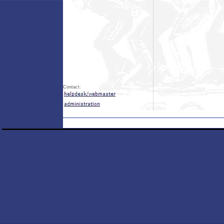
Contact: