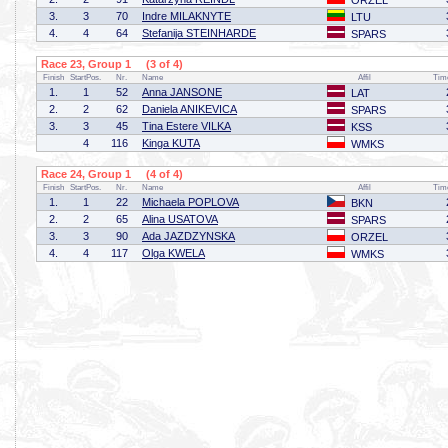
ORZEL
3.
3
70
Indre MILAKNYTE
LTU
4.
4
64
Stefanija STEINHARDE
SPARS
Race 23, Group 1 (3 of 4)
Finish
StartPos.
Nr.
Name
Affil
Tim
1.
1
52
Anna JANSONE
LAT
2.
2
62
Daniela ANIKEVICA
SPARS
3.
3
45
Tina Estere VILKA
KSS
4
116
Kinga KUTA
WMKS
Race 24, Group 1 (4 of 4)
Finish
StartPos.
Nr.
Name
Affil
Tim
1.
1
22
Michaela POPLOVA
BKN
2.
2
65
Alina USATOVA
SPARS
3.
3
90
Ada JAZDZYNSKA
ORZEL
4.
4
117
Olga KWELA
WMKS