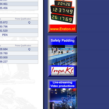
34.461
35.456
e
Points
Qualification
25.872
Q
30.796
31.520
PEN
e
Points
Qualification
28.684
Q
28.780
33.000
38.227