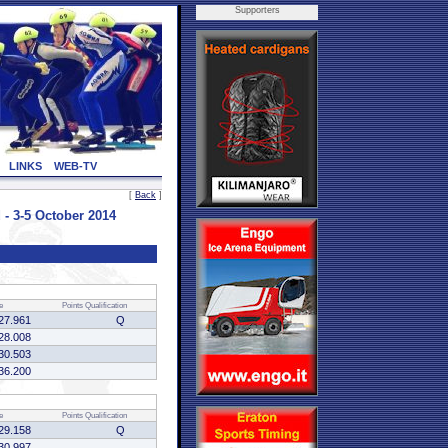
Supporters
LINKS
WEB-TV
[
Back
]
- 3-5 October 2014
e
Points
Qualification
27.961
Q
28.008
30.503
36.200
e
Points
Qualification
29.158
Q
30.997