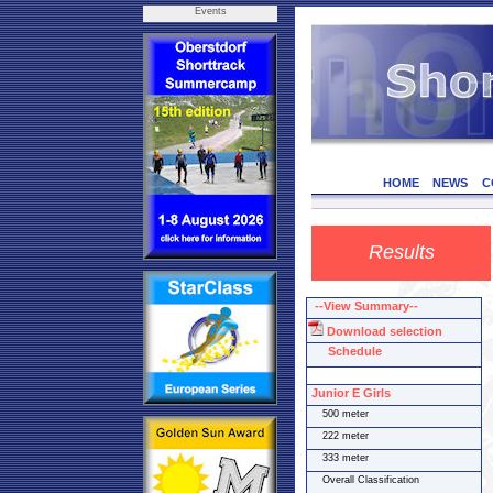
Events
HOME
NEWS
C
Results
--View Summary--
Download selection
Schedule
Junior E Girls
500 meter
222 meter
333 meter
Overall Classification