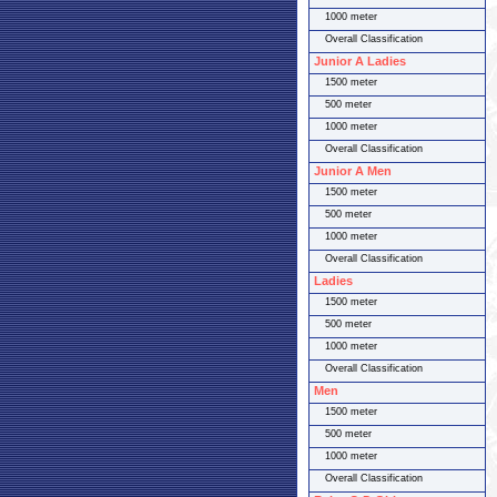
1000 meter
Overall Classification
Junior A Ladies
1500 meter
500 meter
1000 meter
Overall Classification
Junior A Men
1500 meter
500 meter
1000 meter
Overall Classification
Ladies
1500 meter
500 meter
1000 meter
Overall Classification
Men
1500 meter
500 meter
1000 meter
Overall Classification