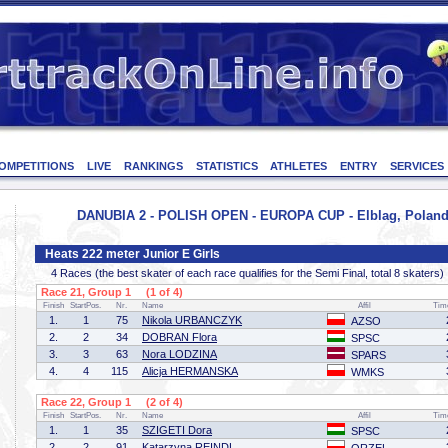
OMPETITIONS
LIVE
RANKINGS
STATISTICS
ATHLETES
ENTRY
SERVICES
DANUBIA 2 - POLISH OPEN - EUROPA CUP - Elblag, Poland 
Heats 222 meter Junior E Girls
4 Races (the best skater of each race qualifies for the Semi Final, total 8 skaters)
Race 21, Group 1 (1 of 4)
Finish
StartPos.
Nr.
Name
Affil
Tim
1.
1
75
Nikola URBANCZYK
AZSO
2.
2
34
DOBRAN Flora
SPSC
3.
3
63
Nora LODZINA
SPARS
4.
4
115
Alicja HERMANSKA
WMKS
Race 22, Group 1 (2 of 4)
Finish
StartPos.
Nr.
Name
Affil
Tim
1.
1
35
SZIGETI Dora
SPSC
2.
2
91
Katarzyna REINDL