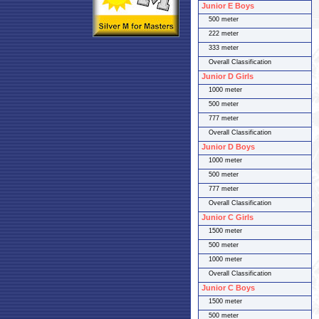
Junior E Boys
500 meter
222 meter
333 meter
Overall Classification
Junior D Girls
1000 meter
500 meter
777 meter
Overall Classification
Junior D Boys
1000 meter
500 meter
777 meter
Overall Classification
Junior C Girls
1500 meter
500 meter
1000 meter
Overall Classification
Junior C Boys
1500 meter
500 meter