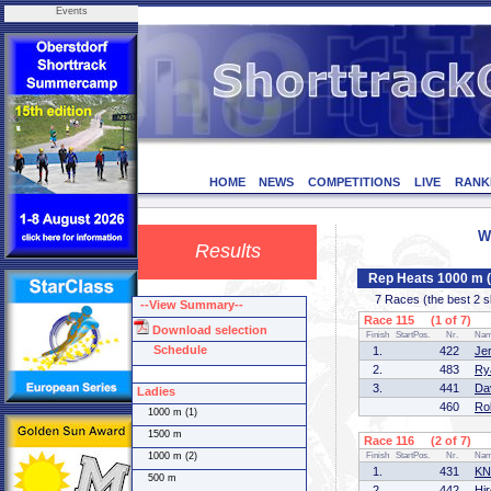
Events
HOME
NEWS
COMPETITIONS
LIVE
RANK
W
Results
Rep Heats 1000 m 
7 Races (the best 2 ska
--View Summary--
Race 115 (1 of 7)
Download selection
Finish
StartPos.
Nr.
Na
Schedule
1.
422
Je
2.
483
Ry
3.
441
Da
Ladies
460
Ro
1000 m (1)
1500 m
Race 116 (2 of 7)
1000 m (2)
Finish
StartPos.
Nr.
Na
1.
431
KN
500 m
2.
442
Hi