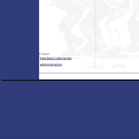
Contact: