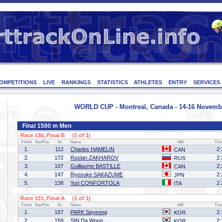
OMPETITIONS
LIVE
RANKINGS
STATISTICS
ATHLETES
ENTRY
SERVICES
WORLD CUP - Montreal, Canada - 14-16 Novemb
Final 1500 m Men
Race 130, Final B (1 of 1)
Finish
StartPos.
Nr.
Name
Affil
Tim
1.
112
Charles HAMELIN
2:
CAN
2.
172
Ruslan ZAKHAROV
2:
RUS
3.
107
Guillaume BASTILLE
2:
CAN
4.
147
Ryosuke SAKAZUME
2:
JPN
5.
138
Yuri CONFORTOLA
2:
ITA
Race 131, Final A (1 of 1)
Finish
StartPos.
Nr.
Name
Affil
Tim
1.
157
PARK Seyeong
2:
KOR
2.
159
SIN Da Woon
2:
KOR