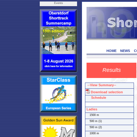
Events
HOME
NEWS
C
Results
--View Summary--
Download selection
Schedule
Ladies
1500 m
500 m (1)
500 m (2)
1000 m