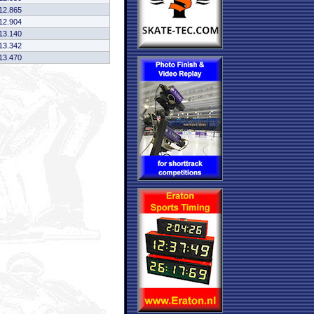
12.865
12.904
13.140
13.342
13.470