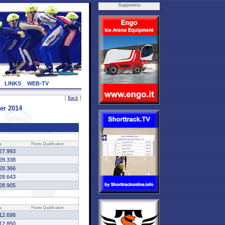
Supporters
LINKS
WEB-TV
[
Back
]
er 2014
e
Points
Qualification
27.993
28.338
28.366
28.643
28.905
e
Points
Qualification
12.698
12.850