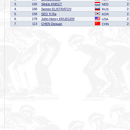
3.
165
Sjinkie KNEGT
2:
NED
4.
168
Semen ELISTRATOV
2:
RUS
5.
158
SEO Yi Ra
2:
KOR
6.
178
John-Henry KRUEGER
2:
USA
7.
113
CHEN Dequan
2:
CHN