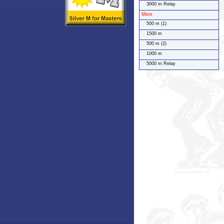
3000 m Relay
Men
500 m (1)
1500 m
500 m (2)
1000 m
5000 m Relay