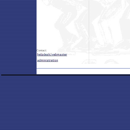
Contact: