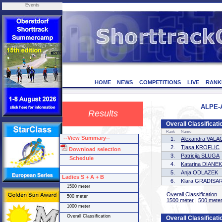
Events
HOME
NEWS
COMPETITIONS
LIVE
RANK
ALPE-A
Results
Overall Classificati
Rank
Name
--View Summary--
1.
Alexandra VAL
2.
Tjasa KROFLIC
Download selection
3.
Patricija SLUGA
Schedule
4.
Katarina DIANEK
5.
Anja ODLAZEK
Ladies S + A + B
6.
Klara GRADISA
1500 meter
Overall Classification
500 meter
1500 meter
|
500 mete
1000 meter
Overall Classification
Overall Classificat