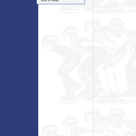
2000 m Relay