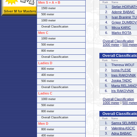
Men S + A + B
Rank
Name
1.
Stefan HORVAT
1500 meter
2.
Ademir BABAIC
500 meter
3.
Ivan Branimir 
1000 meter
4.
Grigor DUMBOV
Overall Classification
5.
Mirza KARIC
Men C
6.
Marko ROTA
1000 meter
Overall Classification
1000 meter
|
500 mete
500 meter
800 meter
Overall Classificati
Overall Classification
Rank
Name
Ladies D
1.
Theresa WOLF
800 meter
2.
Ivona PLESE
400 meter
3.
Ines RAKOVNIK
4.
Josipa TADIC
500 meter
5.
Marta RELJANO
Overall Classification
6.
Iris RAKOVNIK
Ladies C
Overall Classification
1000 meter
1000 meter
|
500 mete
500 meter
800 meter
Overall Classificati
Overall Classification
Rank
Name
1.
Samra SELIMB
Men D
2.
Valentina ASCIC
800 meter
3.
Adna BABAIC
400 meter