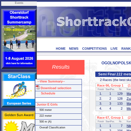
Events
HOME
NEWS
COMPETITIONS
LIVE
RANK
OGOLNOPOLSKIE
Results
Semi Final 222 mete
2 Races (the best skate
--View Summary--
Race 66, Group 1 (1 
Download selection
Finish
StartPos.
Nr.
Na
Schedule
1.
1
129
Ma
2.
2
128
Zu
3.
3
133
Ma
Junior E Girls
4.
4
2
Mi
500 meter
222 meter
Race 67, Group 1 (2 
500 m (A)
Finish
StartPos.
Nr.
Na
1.
1
7
Ni
Overall Classification
2.
2
104
Ma