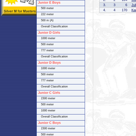
Junior E Boys
3.
3
6
Ju
500 meter
4.
4
170
Ka
222 meter
500 m (A)
Overall Classification
Junior D Girls
1000 meter
500 meter
777 meter
Overall Classification
Junior D Boys
1000 meter
500 meter
777 meter
Overall Classification
Junior C Girls
1500 meter
500 meter
1000 meter
Overall Classification
Junior C Boys
1500 meter
500 meter