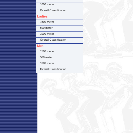
1000 meter
Overall Classification
Ladies
1500 meter
500 meter
1000 meter
Overall Classification
Men
1500 meter
500 meter
1000 meter
Overall Classification