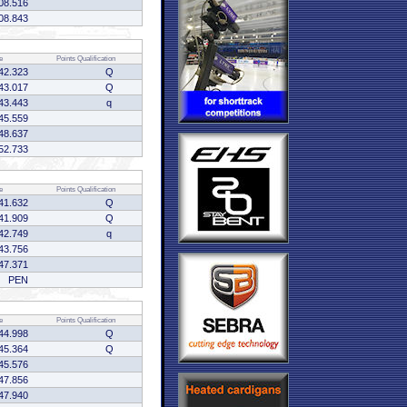
08.516
08.843
e
Points
Qualification
42.323
Q
43.017
Q
43.443
q
45.559
48.637
52.733
e
Points
Qualification
41.632
Q
41.909
Q
42.749
q
43.756
47.371
PEN
e
Points
Qualification
44.998
Q
45.364
Q
45.576
47.856
47.940