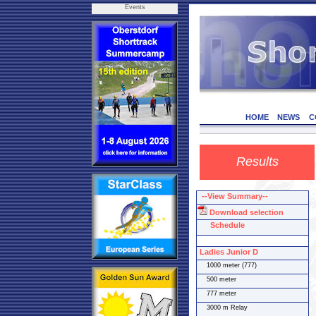
Events
HOME
NEWS
C
Results
--View Summary--
Download selection
Schedule
Ladies Junior D
1000 meter (777)
500 meter
777 meter
3000 m Relay