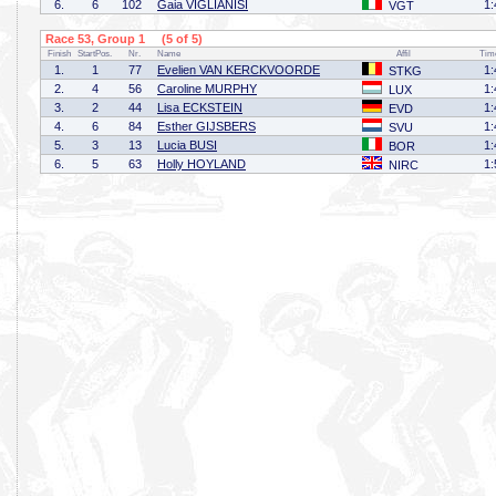
6.
6
102
Gaia VIGLIANISI
1:
VGT
Race 53, Group 1 (5 of 5)
Finish
StartPos.
Nr.
Name
Affil
Tim
1.
1
77
Evelien VAN KERCKVOORDE
1:
STKG
2.
4
56
Caroline MURPHY
1:
LUX
3.
2
44
Lisa ECKSTEIN
1:
EVD
4.
6
84
Esther GIJSBERS
1:
SVU
5.
3
13
Lucia BUSI
1:
BOR
6.
5
63
Holly HOYLAND
1:
NIRC