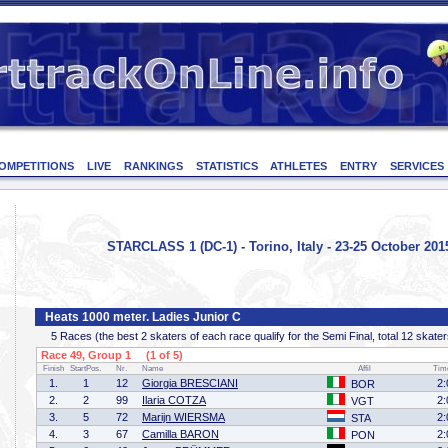
OMPETITIONS
LIVE
RANKINGS
STATISTICS
ATHLETES
ENTRY
SERVICES
STARCLASS 1 (DC-1) - Torino, Italy - 23-25 October 201
Heats 1000 meter. Ladies Junior C
5 Races (the best 2 skaters of each race qualify for the Semi Final, total 12 skater
Race 49, Group 1 (1 of 5)
Finish
StartPos.
Nr.
Name
Affil
Tim
1.
1
12
Giorgia BRESCIANI
2:
BOR
2.
2
99
Ilaria COTZA
2:
VGT
3.
5
72
Marijn WIERSMA
2:
STA
4.
3
67
Camilla BARON
2:
PON