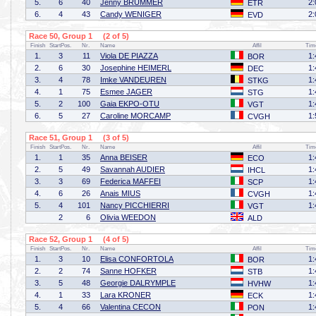
5.
6
40
Jenny BRÜMMER
2:
ETR
6.
4
43
Candy WENIGER
2:
EVD
Race 50, Group 1 (2 of 5)
Finish
StartPos.
Nr.
Name
Affil
Tim
1.
3
11
Viola DE PIAZZA
1:
BOR
2.
6
30
Josephine HEIMERL
1:
DEC
3.
4
78
Imke VANDEUREN
1:
STKG
4.
1
75
Esmee JAGER
1:
STG
5.
2
100
Gaia EKPO-OTU
1:
VGT
6.
5
27
Caroline MORCAMP
1:
CVGH
Race 51, Group 1 (3 of 5)
Finish
StartPos.
Nr.
Name
Affil
Tim
1.
1
35
Anna BEISER
1:
ECO
2.
5
49
Savannah AUDIER
1:
IHCL
3.
3
69
Federica MAFFEI
1:
SCP
4.
6
26
Anais MIUS
1:
CVGH
5.
4
101
Nancy PICCHIERRI
1:
VGT
2
6
Olivia WEEDON
ALD
Race 52, Group 1 (4 of 5)
Finish
StartPos.
Nr.
Name
Affil
Tim
1.
3
10
Elisa CONFORTOLA
1:
BOR
2.
2
74
Sanne HOFKER
1:
STB
3.
5
48
Georgie DALRYMPLE
1:
HVHW
4.
1
33
Lara KRONER
1:
ECK
5.
4
66
Valentina CECON
1:
PON