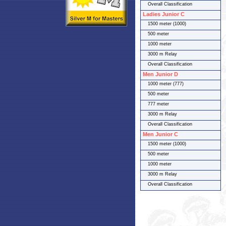
Overall Classification
Ladies Junior C
1500 meter (1000)
500 meter
1000 meter
3000 m Relay
Overall Classification
Men Junior D
1000 meter (777)
500 meter
777 meter
3000 m Relay
Overall Classification
Men Junior C
1500 meter (1000)
500 meter
1000 meter
3000 m Relay
Overall Classification