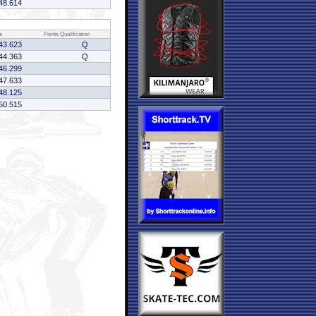
48.614
e
Points
Qualification
43.623
Q
44.363
Q
46.299
47.633
48.125
50.515