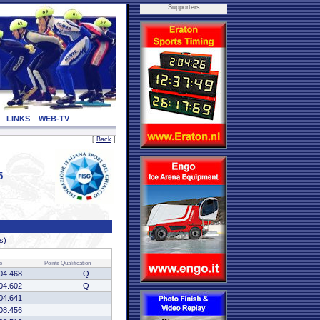
Supporters
LINKS
WEB-TV
[
Back
]
5
s)
e
Points
Qualification
04.468
Q
04.602
Q
04.641
08.456