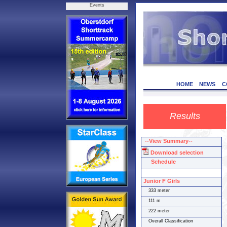
Events
HOME
NEWS
C
Results
--View Summary--
Download selection
Schedule
Junior F Girls
333 meter
111 m
222 meter
Overall Classification