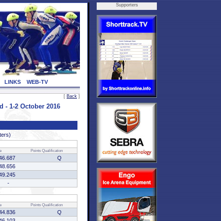
Supporters
LINKS
WEB-TV
[
Back
]
 1-2 October 2016
ters)
e
Points
Qualification
46.687
Q
48.656
49.245
-
e
Points
Qualification
44.836
Q
46.103