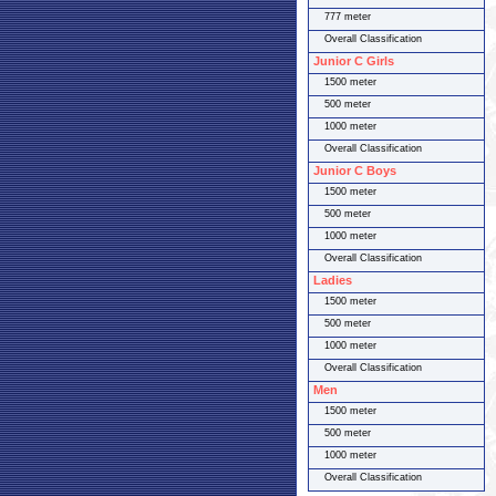
777 meter
Overall Classification
Junior C Girls
1500 meter
500 meter
1000 meter
Overall Classification
Junior C Boys
1500 meter
500 meter
1000 meter
Overall Classification
Ladies
1500 meter
500 meter
1000 meter
Overall Classification
Men
1500 meter
500 meter
1000 meter
Overall Classification