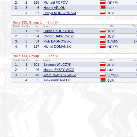
2.
2
128
Michael POPOV
ORZEL
3.
3
6
Heorhi ARLOU
BLR
4
97
Patryk KORCZYNSKI
JUV
Race 132, Group 1 (7 of 8)
Finish
StartPos.
Nr.
Name
Affil
Tim
1.
1
99
Lukasz KUCZYNSKI
JUV
2.
2
94
Robert DABROWSKI
JUV
3.
3
34
Piotr BAGNOWSKI
1:
BLYSD
4.
4
127
Michal DOMANSKI
ORZEL
Race 133, Group 1 (8 of 8)
Finish
StartPos.
Nr.
Name
Affil
Tim
1.
1
101
Szymon WILCZYK
JUV
2.
2
46
Hubert EKSTOWICZ
GIZ
3.
3
40
Artur PAWELKOWICZ
BLYSD
4
5
Aliaksandr ARLOU
BLR