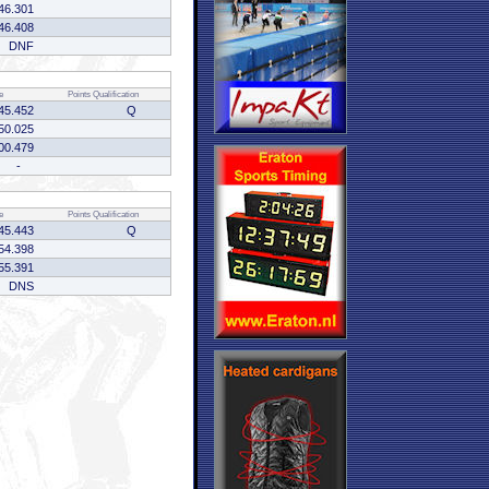
46.301
46.408
DNF
e
Points
Qualification
45.452
Q
50.025
00.479
-
e
Points
Qualification
45.443
Q
54.398
55.391
DNS