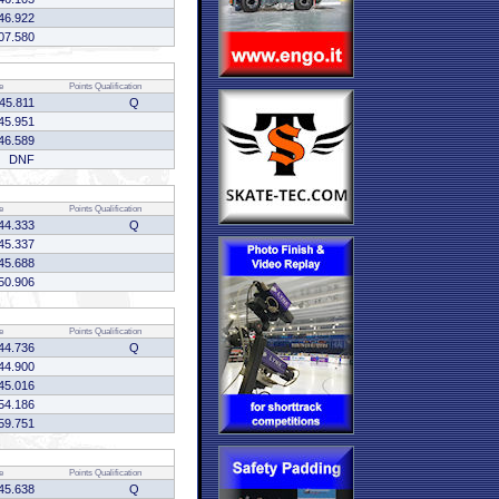
46.922
07.580
e
Points
Qualification
45.811
Q
45.951
46.589
DNF
e
Points
Qualification
44.333
Q
45.337
45.688
50.906
e
Points
Qualification
44.736
Q
44.900
45.016
54.186
59.751
e
Points
Qualification
45.638
Q