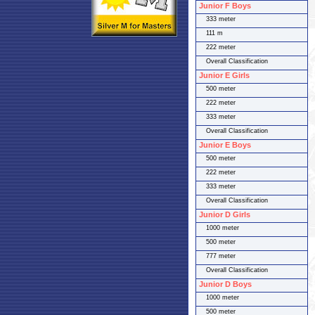
Junior F Boys
333 meter
111 m
222 meter
Overall Classification
Junior E Girls
500 meter
222 meter
333 meter
Overall Classification
Junior E Boys
500 meter
222 meter
333 meter
Overall Classification
Junior D Girls
1000 meter
500 meter
777 meter
Overall Classification
Junior D Boys
1000 meter
500 meter