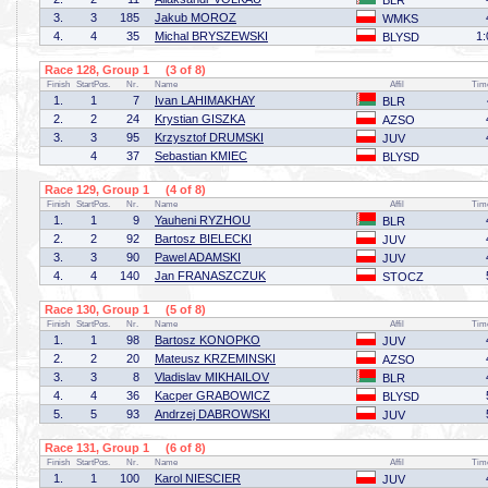
BLR
3.
3
185
Jakub MOROZ
WMKS
4.
4
35
Michal BRYSZEWSKI
1:
BLYSD
Race 128, Group 1 (3 of 8)
Finish
StartPos.
Nr.
Name
Affil
Tim
1.
1
7
Ivan LAHIMAKHAY
BLR
2.
2
24
Krystian GISZKA
AZSO
3.
3
95
Krzysztof DRUMSKI
JUV
4
37
Sebastian KMIEC
BLYSD
Race 129, Group 1 (4 of 8)
Finish
StartPos.
Nr.
Name
Affil
Tim
1.
1
9
Yauheni RYZHOU
BLR
2.
2
92
Bartosz BIELECKI
JUV
3.
3
90
Pawel ADAMSKI
JUV
4.
4
140
Jan FRANASZCZUK
STOCZ
Race 130, Group 1 (5 of 8)
Finish
StartPos.
Nr.
Name
Affil
Tim
1.
1
98
Bartosz KONOPKO
JUV
2.
2
20
Mateusz KRZEMINSKI
AZSO
3.
3
8
Vladislav MIKHAILOV
BLR
4.
4
36
Kacper GRABOWICZ
BLYSD
5.
5
93
Andrzej DABROWSKI
JUV
Race 131, Group 1 (6 of 8)
Finish
StartPos.
Nr.
Name
Affil
Tim
1.
1
100
Karol NIESCIER
JUV