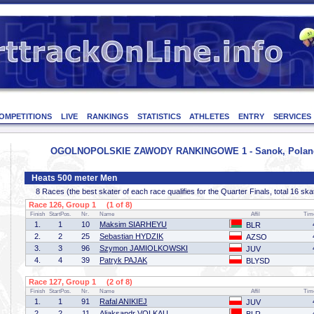
OMPETITIONS
LIVE
RANKINGS
STATISTICS
ATHLETES
ENTRY
SERVICES
OGOLNOPOLSKIE ZAWODY RANKINGOWE 1 - Sanok, Poland -
Heats 500 meter Men
8 Races (the best skater of each race qualifies for the Quarter Finals, total 16 ska
Race 126, Group 1 (1 of 8)
Finish
StartPos.
Nr.
Name
Affil
Tim
1.
1
10
Maksim SIARHEYU
BLR
2.
2
25
Sebastian HYDZIK
AZSO
3.
3
96
Szymon JAMIOLKOWSKI
JUV
4.
4
39
Patryk PAJAK
BLYSD
Race 127, Group 1 (2 of 8)
Finish
StartPos.
Nr.
Name
Affil
Tim
1.
1
91
Rafal ANIKIEJ
JUV
2.
2
11
Aliaksandr VOLKAU