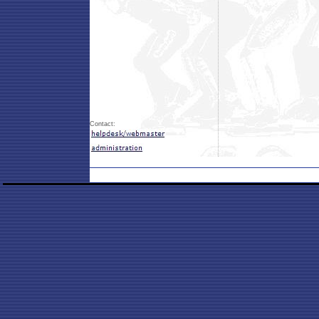
Contact: