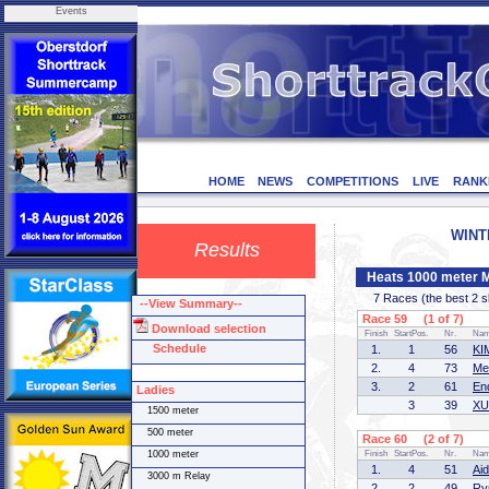
Events
HOME
NEWS
COMPETITIONS
LIVE
RANK
WINTE
Results
Heats 1000 meter 
7 Races (the best 2 ska
--View Summary--
Race 59 (1 of 7)
Download selection
Finish
StartPos.
Nr.
Na
Schedule
1.
1
56
KI
2.
4
73
Me
3.
2
61
En
Ladies
3
39
XU
1500 meter
500 meter
Race 60 (2 of 7)
1000 meter
Finish
StartPos.
Nr.
Na
1.
4
51
Ai
3000 m Relay
2.
2
49
Ry