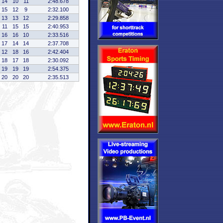
14
10
11
2:48.678
15
12
9
2:32.100
13
13
12
2:29.858
11
15
15
2:40.953
16
16
10
2:33.516
17
14
14
2:37.708
12
18
16
2:42.404
18
17
18
2:30.092
19
19
19
2:54.375
20
20
20
2:35.513