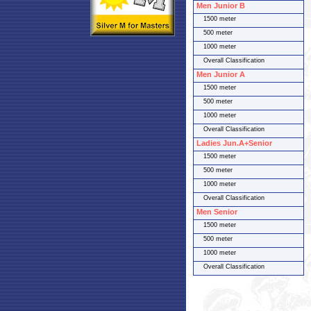
Men Junior B
1500 meter
500 meter
1000 meter
Overall Classification
Men Junior A
1500 meter
500 meter
1000 meter
Overall Classification
Ladies Jun.A+Senior
1500 meter
500 meter
1000 meter
Overall Classification
Men Senior
1500 meter
500 meter
1000 meter
Overall Classification