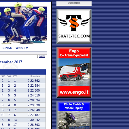
Supporters
LINKS
WEB-TV
[
Back
]
ecember 2017
1500
500
1000
Best time
2
1
1
2:22.562
3
2
2
2:22.584
1
3
4
2:22.300
4
5
3
2:24.310
7
6
5
2:28.534
9
4
8
2:29.330
5
11
7
2:26.048
10
7
6
2:27.187
6
8
13
2:30.242
8
9
17
2:26.393