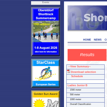
Events
HOME
NEWS
C
Results
--View Summary--
Download selection
Schedule
Ladies Junior B
1500 meter
500 meter
1000 meter
Overall Classification