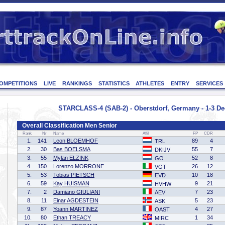
OMPETITIONS
LIVE
RANKINGS
STATISTICS
ATHLETES
ENTRY
SERVICES
STARCLASS-4 (SAB-2) - Oberstdorf, Germany - 1-3 D
Overall Classification Men Senior
Rank
Nr
Name
Affil
FP
CDR
1.
141
Leon BLOEMHOF
89
4
TRL
2.
30
Bas BOELSMA
55
7
DKIJV
3.
55
Mylan ELZINK
52
8
GO
4.
150
Lorenzo MORRONE
26
12
VGT
5.
53
Tobias PIETSCH
10
18
EVD
6.
59
Kay HUISMAN
9
21
HVHW
7.
2
Damiano GIULIANI
7
23
AEV
8.
11
Einar AGDESTEIN
5
23
ASK
9.
87
Yoann MARTINEZ
4
27
OAST
10.
80
Ethan TREACY
1
34
MIRC