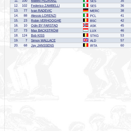
11.
100
Matteo PEDRANZ
35
SES
12.
102
Federico ZAMBELLI
36
SES
13.
77
Ivan RADEVIC
38
MERC
14.
88
Alessio LORENZI
41
PCL
15.
23
Robin VERHOOGHE
42
BSC
16.
10
Odin BY FARSTAD
45
ASK
17.
73
Max BACKSTRÖM
46
LUX
18.
124
Bob KISS
53
STKG
19.
7
Simon WALLACE
57
ALD
20.
68
Jay JANSSENS
60
IRTA