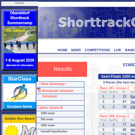
Events
HOME
NEWS
COMPETITIONS
LIVE
RANK
STARCL
Results
Semi Finals 1000 m
3 Races (the best skate
--View Summary--
Race 267, Group 2 (1
Download selection
Finish
StartPos.
Nr.
Na
Schedule
1.
1
23
Ro
2.
3
87
Yo
3.
2
10
Od
Ladies Junior B
1500 meter
Race 268, Group 2 (2
500 meter
Finish
StartPos.
Nr.
Na
1.
1
77
Iv
1000 meter
2.
2
88
Al
Overall Classification
3.
3
124
Bo