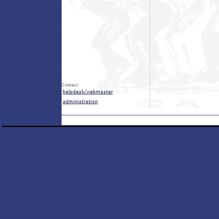
Contact: