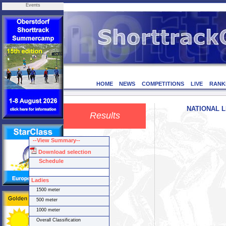
Events
HOME
NEWS
COMPETITIONS
LIVE
RANK
NATIONAL LE
Results
--View Summary--
Download selection
Schedule
Ladies
1500 meter
500 meter
1000 meter
Overall Classification