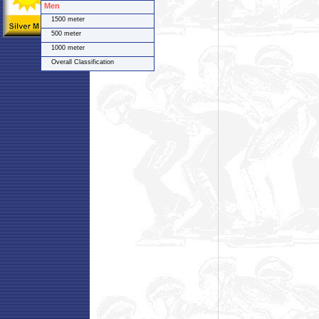
Men
1500 meter
500 meter
1000 meter
Overall Classification