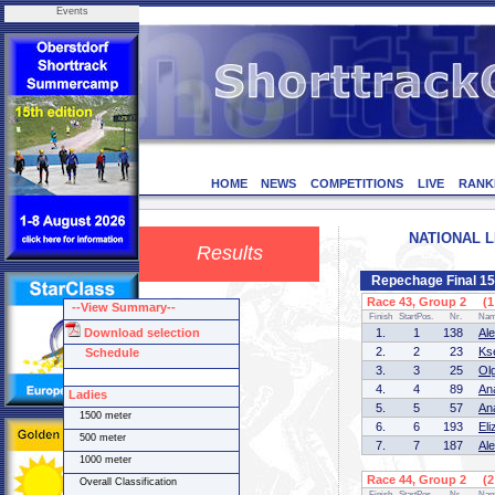
Events
HOME
NEWS
COMPETITIONS
LIVE
RANK
NATIONAL LE
Results
Repechage Final 15
Race 43, Group 2 (1 
--View Summary--
Finish
StartPos.
Nr.
Na
Download selection
1.
1
138
Al
2.
2
23
Ks
Schedule
3.
3
25
Ol
4.
4
89
An
Ladies
5.
5
57
An
1500 meter
6.
6
193
El
500 meter
7.
7
187
Al
1000 meter
Race 44, Group 2 (2 
Overall Classification
Finish
StartPos.
Nr.
Na