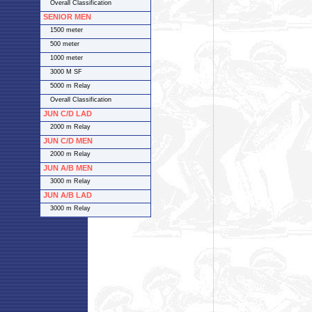
Overall Classification
SENIOR MEN
1500 meter
500 meter
1000 meter
3000 M SF
5000 m Relay
Overall Classification
JUN C/D LAD
2000 m Relay
JUN C/D MEN
2000 m Relay
JUN A/B MEN
3000 m Relay
JUN A/B LAD
3000 m Relay