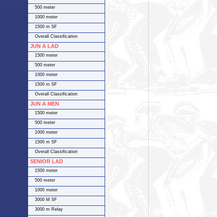
500 meter
1000 meter
1500 m SF
Overall Classification
JUN A LAD
1500 meter
500 meter
1000 meter
1500 m SF
Overall Classification
JUN A MEN
1500 meter
500 meter
1000 meter
1500 m SF
Overall Classification
SENIOR LAD
1500 meter
500 meter
1000 meter
3000 M SF
3000 m Relay