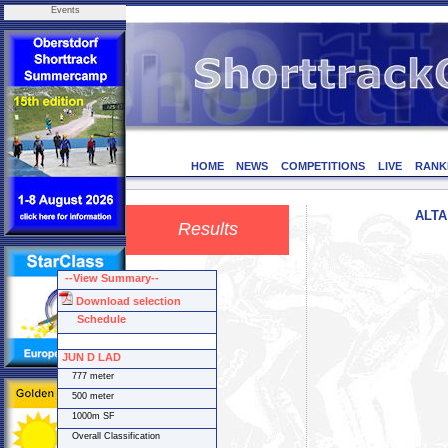
Events
HOME
NEWS
COMPETITIONS
LIVE
RANK
ALTA 
Results
--View Summary--
Download selection
Schedule
JUN D LAD
777 meter
500 meter
1000m SF
Overall Classification