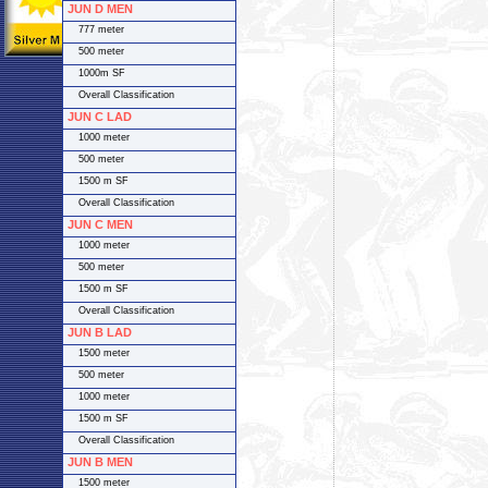
JUN D MEN
777 meter
500 meter
1000m SF
Overall Classification
JUN C LAD
1000 meter
500 meter
1500 m SF
Overall Classification
JUN C MEN
1000 meter
500 meter
1500 m SF
Overall Classification
JUN B LAD
1500 meter
500 meter
1000 meter
1500 m SF
Overall Classification
JUN B MEN
1500 meter