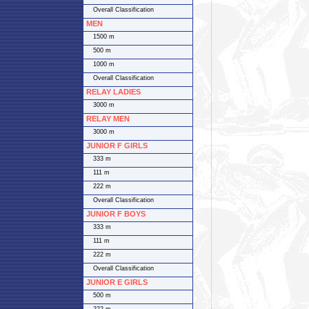
Overall Classification
MEN
1500 m
500 m
1000 m
Overall Classification
RELAY LADIES
3000 m
RELAY MEN
3000 m
JUNIOR F GIRLS
333 m
111 m
222 m
Overall Classification
JUNIOR F BOYS
333 m
111 m
222 m
Overall Classification
JUNIOR E GIRLS
500 m