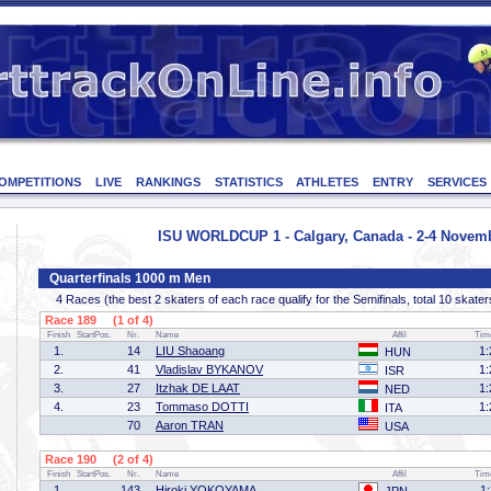
OMPETITIONS
LIVE
RANKINGS
STATISTICS
ATHLETES
ENTRY
SERVICES
ISU WORLDCUP 1 - Calgary, Canada - 2-4 Novem
Quarterfinals 1000 m Men
4 Races (the best 2 skaters of each race qualify for the Semifinals, total 10 skater
Race 189 (1 of 4)
Finish
StartPos.
Nr.
Name
Affil
Tim
1.
14
LIU Shaoang
1:
HUN
2.
41
Vladislav BYKANOV
1:
ISR
3.
27
Itzhak DE LAAT
1:
NED
4.
23
Tommaso DOTTI
1:
ITA
70
Aaron TRAN
USA
Race 190 (2 of 4)
Finish
StartPos.
Nr.
Name
Affil
Tim
1.
143
Hiroki YOKOYAMA
1