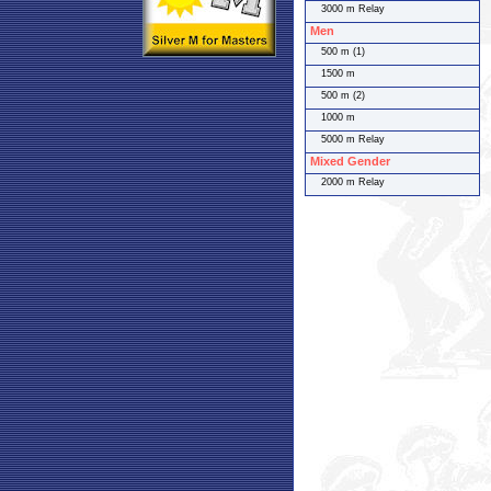
3000 m Relay
Men
500 m (1)
1500 m
500 m (2)
1000 m
5000 m Relay
Mixed Gender
2000 m Relay