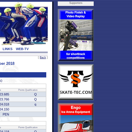
Supporters
LINKS
WEB-TV
[
Back
]
ber 2018
s)
e
Points
Qualification
23.685
Q
23.766
Q
24.018
q
24.150
PEN
e
Points
Qualification
:24.118
Q