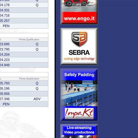
24.178
Q
24.331
24.716
25.257
PEN
e
Points
Qualification
23.695
Q
23.795
Q
24.204
24.223
24.949
e
Points
Qualification
25.793
Q
26.196
Q
26.656
27.346
ADV
PEN