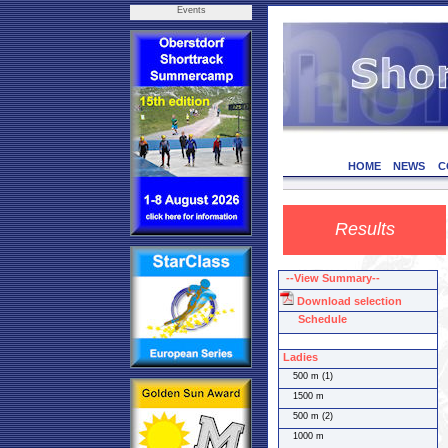
Events
HOME
NEWS
C
Results
--View Summary--
Download selection
Schedule
Ladies
500 m (1)
1500 m
500 m (2)
1000 m