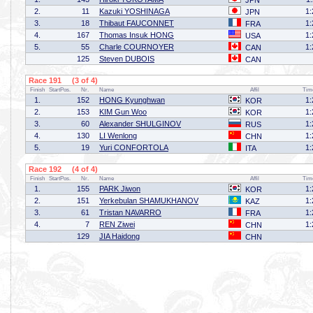
JPN
2.
11
Kazuki YOSHINAGA
1:
JPN
3.
18
Thibaut FAUCONNET
1:
FRA
4.
167
Thomas Insuk HONG
1:
USA
5.
55
Charle COURNOYER
1:
CAN
125
Steven DUBOIS
CAN
Race 191 (3 of 4)
Finish
StartPos.
Nr.
Name
Affil
Tim
1.
152
HONG Kyunghwan
1:
KOR
2.
153
KIM Gun Woo
1:
KOR
3.
60
Alexander SHULGINOV
1:
RUS
4.
130
LI Wenlong
1:
CHN
5.
19
Yuri CONFORTOLA
1:
ITA
Race 192 (4 of 4)
Finish
StartPos.
Nr.
Name
Affil
Tim
1.
155
PARK Jiwon
1:
KOR
2.
151
Yerkebulan SHAMUKHANOV
1:
KAZ
3.
61
Tristan NAVARRO
1:
FRA
4.
7
REN Ziwei
1:
CHN
129
JIA Haidong
CHN