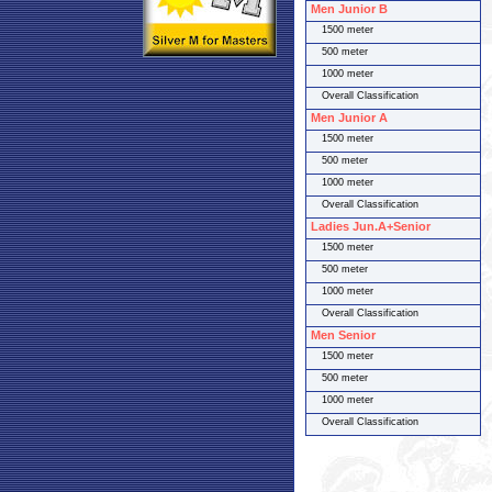
Men Junior B
1500 meter
500 meter
1000 meter
Overall Classification
Men Junior A
1500 meter
500 meter
1000 meter
Overall Classification
Ladies Jun.A+Senior
1500 meter
500 meter
1000 meter
Overall Classification
Men Senior
1500 meter
500 meter
1000 meter
Overall Classification