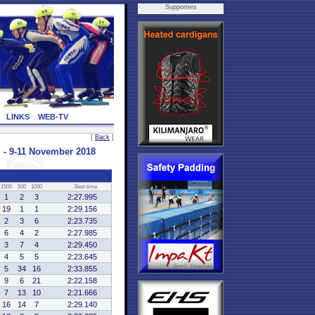
Supporters
LINKS
WEB-TV
[
Back
]
- 9-11 November 2018
1500
500
1000
Best time
1
2
3
2:27.995
19
1
1
2:29.156
2
3
6
2:23.735
6
4
2
2:27.985
3
7
4
2:29.450
4
5
5
2:23.645
5
34
16
2:33.855
9
6
21
2:22.158
7
13
10
2:21.666
16
14
7
2:29.140