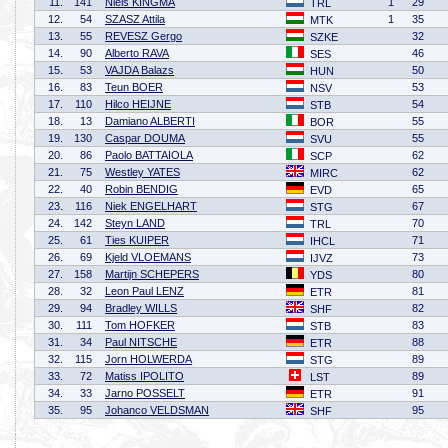
11.
141
Niels KINGMA
1
29
TRL
12.
54
SZASZ Attila
1
35
MTK
13.
55
REVESZ Gergo
32
SZKE
14.
90
Alberto RAVA
46
SES
15.
53
VAJDA Balazs
50
HUN
16.
83
Teun BOER
53
NSV
17.
110
Hilco HEIJNE
54
STB
18.
13
Damiano ALBERTI
55
BOR
19.
130
Caspar DOUMA
55
SVU
20.
86
Paolo BATTAIOLA
62
SCP
21.
75
Westley YATES
62
MIRC
22.
40
Robin BENDIG
65
EVD
23.
116
Niek ENGELHART
67
STG
24.
142
Steyn LAND
70
TRL
25.
61
Ties KUIPER
71
IHCL
26.
69
Kjeld VLOEMANS
73
IJVZ
27.
158
Martijn SCHEPERS
80
YDS
28.
32
Leon Paul LENZ
81
ETR
29.
94
Bradley WILLS
82
SHF
30.
111
Tom HOFKER
83
STB
31.
34
Paul NITSCHE
88
ETR
32.
115
Jorn HOLWERDA
89
STG
33.
72
Matiss IPOLITO
89
LST
34.
33
Jarno POSSELT
91
ETR
35.
95
Johanco VELDSMAN
95
SHF