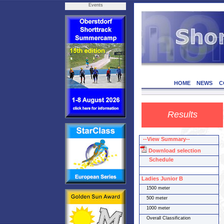
Events
HOME
NEWS
C
Results
--View Summary--
Download selection
Schedule
Ladies Junior B
1500 meter
500 meter
1000 meter
Overall Classification