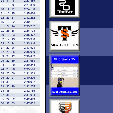
13
8
8
2:23.889
8
18
9
2:21.830
10
11
11
2:24.180
21
10
15
2:35.626
12
21
17
2:31.232
15
16
22
2:30.151
31
9
14
2:35.292
11
26
18
2:26.728
20
12
23
2:36.472
32
17
13
2:35.390
23
15
24
2:33.946
17
22
26
2:33.573
22
20
25
2:35.030
33
25
12
2:35.402
25
27
19
2:27.653
34
19
20
2:39.344
24
28
28
2:35.516
28
23
30
2:31.989
26
29
27
2:30.206
14
33
2:28.997
29
30
29
2:32.265
18
35
2:32.756
27
31
31
2:31.094
35
24
32
2:42.419
30
32
33
2:47.632