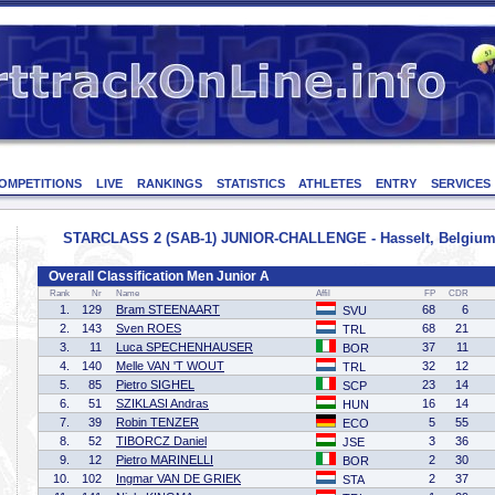
OMPETITIONS
LIVE
RANKINGS
STATISTICS
ATHLETES
ENTRY
SERVICES
STARCLASS 2 (SAB-1) JUNIOR-CHALLENGE - Hasselt, Belgium 
Overall Classification Men Junior A
Rank
Nr
Name
Affil
FP
CDR
1.
129
Bram STEENAART
68
6
SVU
2.
143
Sven ROES
68
21
TRL
3.
11
Luca SPECHENHAUSER
37
11
BOR
4.
140
Melle VAN 'T WOUT
32
12
TRL
5.
85
Pietro SIGHEL
23
14
SCP
6.
51
SZIKLASI Andras
16
14
HUN
7.
39
Robin TENZER
5
55
ECO
8.
52
TIBORCZ Daniel
3
36
JSE
9.
12
Pietro MARINELLI
2
30
BOR
10.
102
Ingmar VAN DE GRIEK
2
37
STA