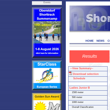
Events
HOME
NEWS
C
Results
--View Summary--
Download selection
Schedule
Ladies Junior B
1500 meter
500 meter
1000 meter
Overall Classification