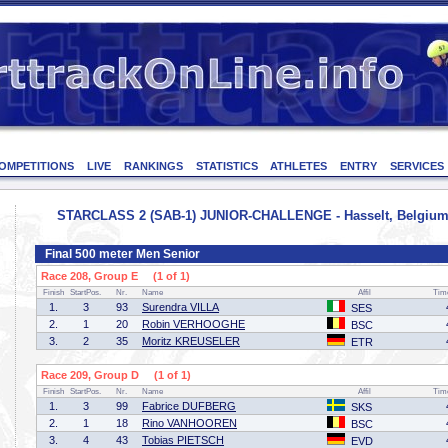
OMPETITIONS
LIVE
RANKINGS
STATISTICS
ATHLETES
ENTRY
SERVICES
STARCLASS 2 (SAB-1) JUNIOR-CHALLENGE - Hasselt, Belgium 
Final 500 meter Men Senior
Race 208, Group E (1 of 1)
Finish
StartPos.
Nr.
Name
Affil
Tim
1.
3
93
Surendra VILLA
SES
2.
1
20
Robin VERHOOGHE
BSC
3.
2
35
Moritz KREUSELER
ETR
Race 209, Group D (1 of 1)
Finish
StartPos.
Nr.
Name
Affil
Tim
1.
3
99
Fabrice DUFBERG
SKS
2.
1
18
Rino VANHOOREN
BSC
3.
4
43
Tobias PIETSCH
EVD