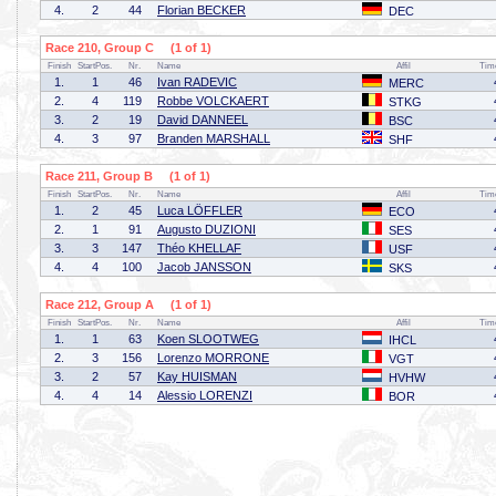
4.
2
44
Florian BECKER
DEC
Race 210, Group C (1 of 1)
Finish
StartPos.
Nr.
Name
Affil
Tim
1.
1
46
Ivan RADEVIC
MERC
2.
4
119
Robbe VOLCKAERT
STKG
3.
2
19
David DANNEEL
BSC
4.
3
97
Branden MARSHALL
SHF
Race 211, Group B (1 of 1)
Finish
StartPos.
Nr.
Name
Affil
Tim
1.
2
45
Luca LÖFFLER
ECO
2.
1
91
Augusto DUZIONI
SES
3.
3
147
Théo KHELLAF
USF
4.
4
100
Jacob JANSSON
SKS
Race 212, Group A (1 of 1)
Finish
StartPos.
Nr.
Name
Affil
Tim
1.
1
63
Koen SLOOTWEG
IHCL
2.
3
156
Lorenzo MORRONE
VGT
3.
2
57
Kay HUISMAN
HVHW
4.
4
14
Alessio LORENZI
BOR