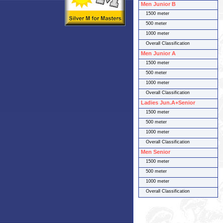
Men Junior B
1500 meter
500 meter
1000 meter
Overall Classification
Men Junior A
1500 meter
500 meter
1000 meter
Overall Classification
Ladies Jun.A+Senior
1500 meter
500 meter
1000 meter
Overall Classification
Men Senior
1500 meter
500 meter
1000 meter
Overall Classification