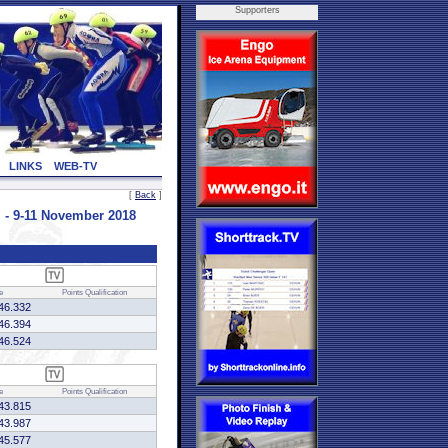
Supporters
LINKS
WEB-TV
[
Back
]
- 9-11 November 2018
e
Points
Qualification
46.332
46.394
46.524
e
Points
Qualification
43.815
43.987
45.577