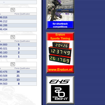
-
e
Points
Qualification
46.016
46.212
46.288
46.434
e
Points
Qualification
44.800
5
45.021
3
45.183
2
45.609
1
e
Points
Qualification
43.476
34
43.508
21
44.219
13
44.563
8