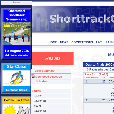
Events
HOME
NEWS
COMPETITIONS
LIVE
RANK
ISU
Results
Quarterfinals 2000
3 Races (the best 2 tea
--View Summary--
Race 61 (1 of 3)
Download selection
Finish
StartPos.
Nr.
Name
Schedule
1.
25
CA
2
Ladies
10
1000 m
12
2.
26
KA
1500 m (1)
500 m
4
1500 m (2)
5