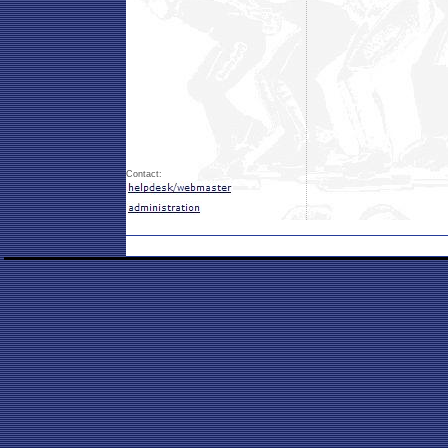
Contact: