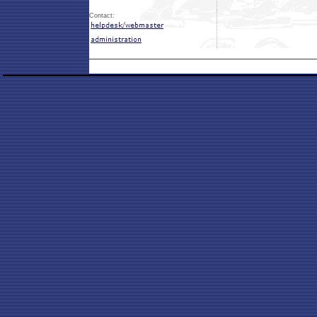
Contact: