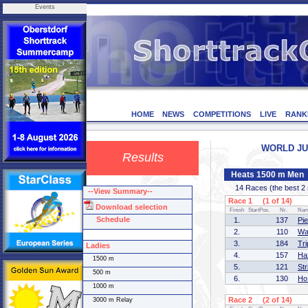
Events
HOME
NEWS
COMPETITIONS
LIVE
RANK
WORLD JUN
Results
Heats 1500 m Men
14 Races (the best 2 sk
--View Summary--
Race 1 (1 of 14)
Download selection
Finish
StartPos.
Nr.
Na
Schedule
1.
137
Pi
2.
110
Wa
3.
184
Tr
Ladies
4.
157
Ha
1500 m
5.
121
St
500 m
6.
130
Ho
1000 m
Race 2 (2 of 14)
3000 m Relay