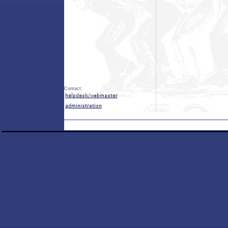
Contact: