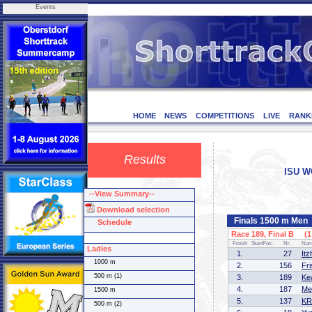
Events
HOME
NEWS
COMPETITIONS
LIVE
RANK
Results
ISU WO
--View Summary--
Download selection
Finals 1500 m Men
Schedule
Race 189, Final B (1 
Finish
StartPos.
Nr.
Na
Ladies
1.
27
It
1000 m
2.
156
Fr
500 m (1)
3.
189
Ke
4.
187
Me
1500 m
5.
137
KR
500 m (2)