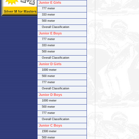
Junior E Girls
777 meter
333 meter
500 meter
Overall Classification
Junior E Boys
777 meter
333 meter
500 meter
Overall Classification
Junior D Girls
1000 meter
500 meter
777 meter
Overall Classification
Junior D Boys
1000 meter
500 meter
777 meter
Overall Classification
Junior C Boys
1500 meter
500 meter