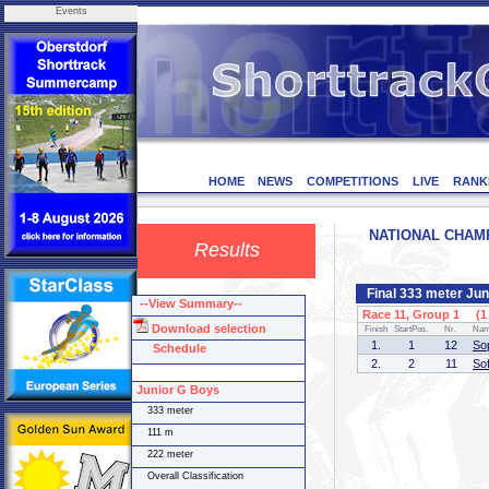
Events
HOME
NEWS
COMPETITIONS
LIVE
RANK
NATIONAL CHAMPI
Results
Final 333 meter Juni
--View Summary--
Race 11, Group 1 (1 
Download selection
Finish
StartPos.
Nr.
Na
1.
1
12
So
Schedule
2.
2
11
So
Junior G Boys
333 meter
111 m
222 meter
Overall Classification