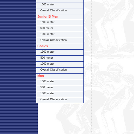
1000 meter
Overall Classification
Junior B Men
1500 meter
500 meter
1000 meter
Overall Classification
Ladies
1500 meter
500 meter
1000 meter
Overall Classification
Men
1500 meter
500 meter
1000 meter
Overall Classification