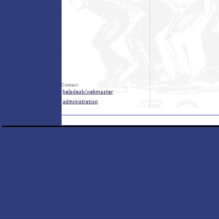
Contact: