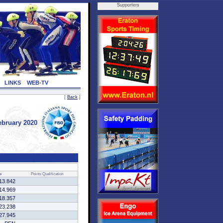
Supporters
LINKS
WEB-TV
[
Back
]
bruary 2020
e
Points
Qualification
13.842
14.969
18.357
23.238
27.945