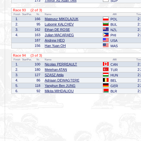
173
Trevor Xu Xuan TAN
SGP
Race 93 (2 of 3)
Finish
StartPos.
Nr.
Name
Affil
Tim
1.
166
Mateusz MIKOLAJUK
2:
POL
2.
95
Lubomir KALCHEV
2:
BUL
3.
162
Ethan DE ROSE
2:
NZL
4.
163
Julian MACARAEG
2:
PHI
187
Andrew HEO
USA
156
Han Yuan OH
MAS
Race 94 (3 of 3)
Finish
StartPos.
Nr.
Name
Affil
Tim
1.
100
Nicolas PERREAULT
2:
CAN
2.
180
Metehan ATAN
2:
TUR
3.
127
SZASZ Attila
2:
HUN
4.
86
Adriaan DEWAGTERE
2:
BEL
5.
118
Yanghun Ben JUNG
2:
GER
6.
92
Mikita MIHDALIOU
2:
BLR