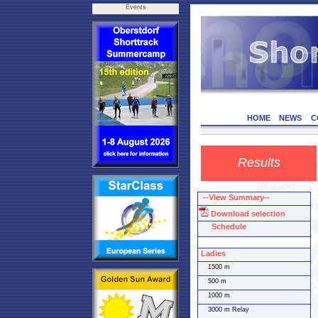
Events
HOME
NEWS
C
Results
--View Summary--
Download selection
Schedule
Ladies
1500 m
500 m
1000 m
3000 m Relay