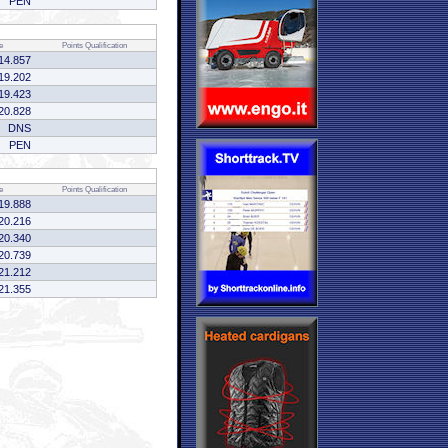
PEN
e
Points
Qualification
14.857
19.202
19.423
20.828
DNS
PEN
e
Points
Qualification
19.888
20.216
20.340
20.739
21.212
21.355