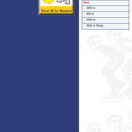
Men
1500 m
500 m
1000 m
3000 m Relay