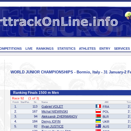
OMPETITIONS
LIVE
RANKINGS
STATISTICS
ATHLETES
ENTRY
SERVICES
WORLD JUNIOR CHAMPIONSHIPS - Bormio, Italy - 31 January-2 Fe
Ranking Finals 1500 m Men
Race 92 (1 of 3)
Finish
StartPos.
Nr.
Name
Affil
Tim
1.
113
Gabriel VOLET
2:
FRA
2.
167
Michal NIEWINSKI
2:
POL
3.
94
Aleksandr ZHERMANOV
2:
BLR
4.
184
Denys IOFIN
2:
UKR
5.
82
Ryan JUSTICE
2:
AUS