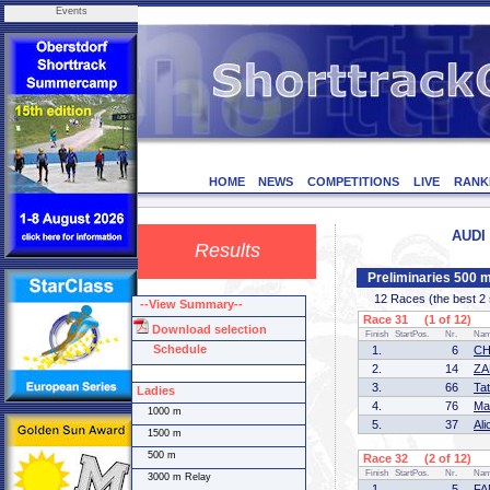
Events
HOME
NEWS
COMPETITIONS
LIVE
RANK
AUDI 
Results
Preliminaries 500 
12 Races (the best 2 sk
--View Summary--
Race 31 (1 of 12)
Download selection
Finish
StartPos.
Nr.
Na
Schedule
1.
6
CH
2.
14
ZA
3.
66
Ta
Ladies
4.
76
Ma
1000 m
5.
37
Al
1500 m
500 m
Race 32 (2 of 12)
Finish
StartPos.
Nr.
Na
3000 m Relay
1.
5
FA