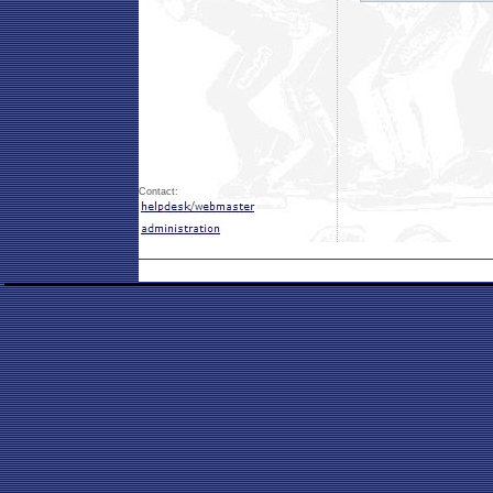
Contact: