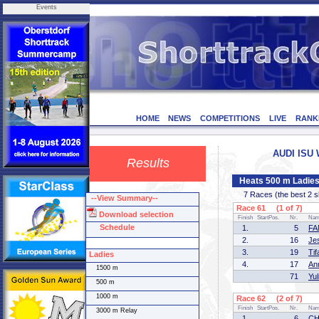
Events
HOME
NEWS
COMPETITIONS
LIVE
RANK
AUDI ISU 
Results
Heats 500 m Ladie
7 Races (the best 2 ska
--View Summary--
Race 61 (1 of 7)
Download selection
Finish
StartPos.
Nr.
Na
Schedule
1.
5
FA
2.
16
Je
3.
19
Ti
Ladies
4.
17
An
1500 m
71
Yu
500 m
1000 m
Race 62 (2 of 7)
Finish
StartPos.
Nr.
Na
3000 m Relay
1.
6
CH