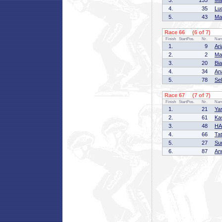
3.
135
Ma
4.
35
Lu
5.
43
Ma
Race 66 (6 of 7)
Finish
StartPos.
Nr.
Na
1.
9
Ar
2.
2
Ma
3.
20
Bi
4.
34
An
5.
78
Se
Race 67 (7 of 7)
Finish
StartPos.
Nr.
Na
1.
21
Ya
2.
61
Ka
3.
48
HA
4.
66
Ta
5.
27
Su
6.
87
An