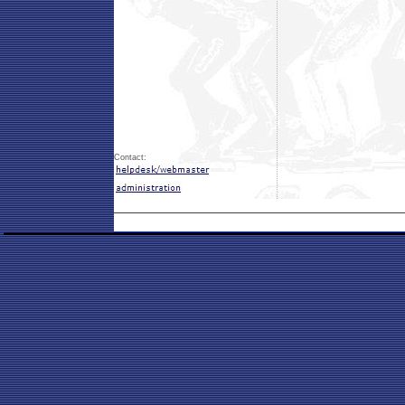
Contact: