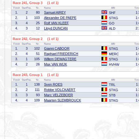
Race 241, Group 3 (1 of 1)
Finish
StartPos.
Nr.
Name
Affil
Tim
1.
2
80
Samuel AIREY
1:
SHF
2.
1
103
Alexander DE PAEPE
1:
STKG
3.
4
25
Rolf VAN KLEEF
1:
GO
4.
3
12
Lloyd DUNCAN
2:
ALD
Race 242, Group 2 (1 of 1)
Finish
StartPos.
Nr.
Name
Affil
Tim
1.
3
102
Gianni CABOOR
1:
STKG
2.
4
51
Raphael FRIEDERICH
1:
MERC
3.
1
105
Willem DEWAGTERE
1:
STKG
4.
2
26
Max VAN WIJK
1:
HVHW
Race 243, Group 1 (1 of 1)
Finish
StartPos.
Nr.
Name
Affil
Tim
1.
1
138
Sven ROES
1
TRL
2.
2
111
Robbe VOLCKAERT
1:
STKG
3.
3
93
Marc VELZEBOER
1:
STB
4.
4
109
Maarten SLEMBROUCK
1:
STKG