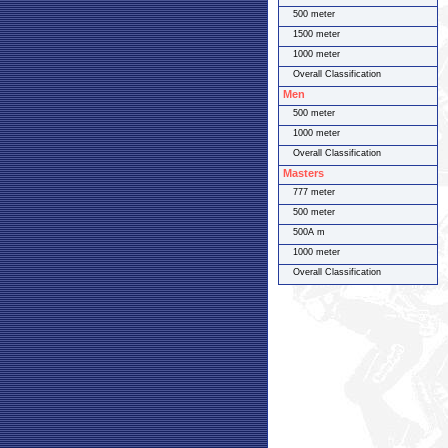
500 meter
1500 meter
1000 meter
Overall Classification
Men
500 meter
1000 meter
Overall Classification
Masters
777 meter
500 meter
500A m
1000 meter
Overall Classification