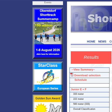
Events
HOME
NEWS
C
Results
--View Summary--
Download selection
Schedule
Junior E + F
333 meter
222 meter
500 meter (333)
Overall Classification