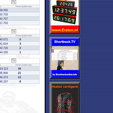
e
Points
Qualification
38.350
42.703
42.757
17.703
e
Points
Qualification
40.672
5
41.624
3
42.720
2
44.330
1
e
Points
Qualification
:33.113
34
35.909
21
36.373
13
45.237
8