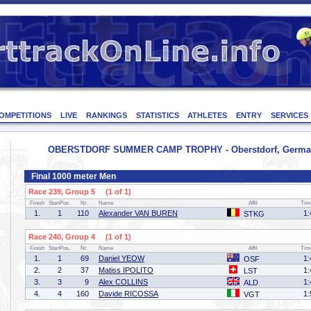
OMPETITIONS
LIVE
RANKINGS
STATISTICS
ATHLETES
ENTRY
SERVICES
OBERSTDORF SUMMER CAMP TROPHY - Oberstdorf, Germany
Final 1000 meter Men
Race 239, Group 5 (1 of 1)
Finish
StartPos.
Nr.
Name
Affil
Tim
1.
1
110
Alexander VAN BUREN
1:
STKG
Race 240, Group 4 (1 of 1)
Finish
StartPos.
Nr.
Name
Affil
Tim
1.
1
69
Daniel YEOW
1:
OSF
2.
2
37
Matiss IPOLITO
1:
LST
3.
3
9
Alex COLLINS
1:
ALD
4.
4
160
Davide RICOSSA
1:
VGT