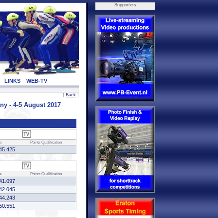
Supporters
LINKS
WEB-TV
[
Back
]
 - 4-5 August 2017
e
Points
Qualification
45.425
e
Points
Qualification
41.097
42.045
44.243
50.551