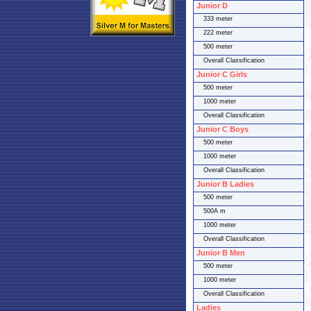
Junior D
333 meter
222 meter
500 meter
Overall Classification
Junior C Girls
500 meter
1000 meter
Overall Classification
Junior C Boys
500 meter
1000 meter
Overall Classification
Junior B Ladies
500 meter
500A m
1000 meter
Overall Classification
Junior B Men
500 meter
1000 meter
Overall Classification
Ladies