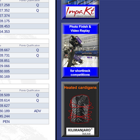
e
Points
Qualification
27.258
Q
27.352
Q
27.374
28.175
28.453
54.353
e
Points
Qualification
28.667
Q
28.731
Q
28.851
29.066
30.005
30.169
e
Points
Qualification
28.509
Q
28.614
Q
28.627
30.189
ADV
45.244
PEN