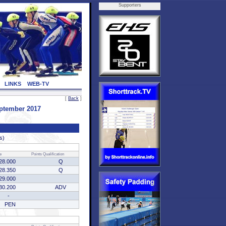
Supporters
LINKS
WEB-TV
[
Back
]
eptember 2017
s)
e
Points
Qualification
28.000
Q
28.350
Q
29.000
30.200
ADV
-
PEN