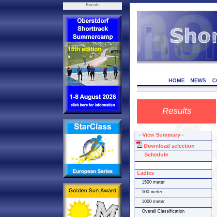
Events
HOME
NEWS
C
Results
--View Summary--
Download selection
Schedule
Ladies
1500 meter
500 meter
1000 meter
Overall Classification