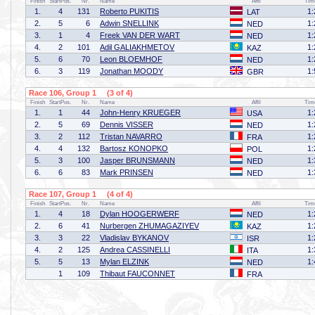
Finish
StartPos.
Nr.
Name
Affil
Tim
1.
4
131
Roberto PUKITIS
1:
LAT
2.
5
6
Adwin SNELLINK
1:
NED
3.
1
4
Freek VAN DER WART
1:
NED
4.
2
101
Adil GALIAKHMETOV
1:
KAZ
5.
6
70
Leon BLOEMHOF
1:
NED
6.
3
119
Jonathan MOODY
1:
GBR
Race 106, Group 1 (3 of 4)
Finish
StartPos.
Nr.
Name
Affil
Tim
1.
1
44
John-Henry KRUEGER
1:
USA
2.
5
69
Dennis VISSER
1:
NED
3.
2
112
Tristan NAVARRO
1:
FRA
4.
4
132
Bartosz KONOPKO
1:
POL
5.
3
100
Jasper BRUNSMANN
1:
NED
6.
6
83
Mark PRINSEN
1:
NED
Race 107, Group 1 (4 of 4)
Finish
StartPos.
Nr.
Name
Affil
Tim
1.
4
18
Dylan HOOGERWERF
1:
NED
2.
6
41
Nurbergen ZHUMAGAZIYEV
1:
KAZ
3.
3
22
Vladislav BYKANOV
1:
ISR
4.
2
125
Andrea CASSINELLI
1:
ITA
5.
5
13
Mylan ELZINK
1:
NED
1
109
Thibaut FAUCONNET
FRA