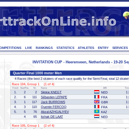
OMPETITIONS
LIVE
RANKINGS
STATISTICS
ATHLETES
ENTRY
SERVICES
INVITATION CUP - Heerenveen, Netherlands - 19-20 S
Quarter Final 1000 meter Men
4 Races (the best 2 skaters of each race qualify for the Semi Final, total 12 skater
Race 104, Group 1 (1 of 4)
Finish
StartPos.
Nr.
Name
Affil
Tim
1.
2
2
Sjinkie KNEGT
1:
NED
2.
6
111
Sébastien LEPAPE
1:
FRA
3.
1
117
Jack BURROWS
1:
GBR
4.
3
110
Quentin FERCOQ
1:
FRA
5.
5
76
Abzal AZHGALIYEV
KAZ
4
65
Itzhak DE LAAT
NED
Race 105, Group 1 (2 of 4)