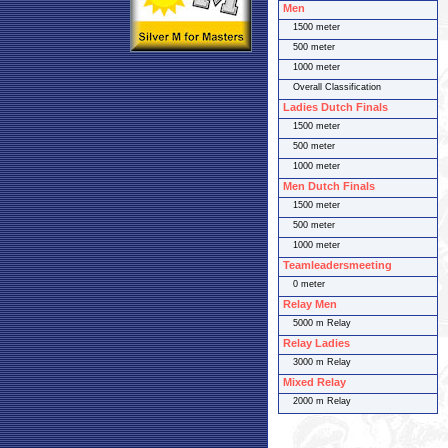
Men
1500 meter
500 meter
1000 meter
Overall Classification
Ladies Dutch Finals
1500 meter
500 meter
1000 meter
Men Dutch Finals
1500 meter
500 meter
1000 meter
Teamleadersmeeting
0 meter
Relay Men
5000 m Relay
Relay Ladies
3000 m Relay
Mixed Relay
2000 m Relay