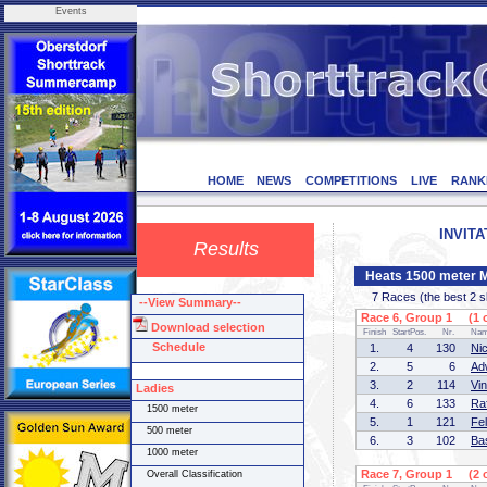
Events
HOME
NEWS
COMPETITIONS
LIVE
RANK
INVITA
Results
Heats 1500 meter 
7 Races (the best 2 ska
--View Summary--
Race 6, Group 1 (1 o
Download selection
Finish
StartPos.
Nr.
Na
Schedule
1.
4
130
Ni
2.
5
6
Ad
3.
2
114
Vi
Ladies
4.
6
133
Ra
1500 meter
5.
1
121
Fe
500 meter
6.
3
102
Ba
1000 meter
Race 7, Group 1 (2 o
Overall Classification