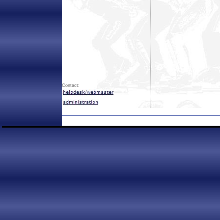
Contact: