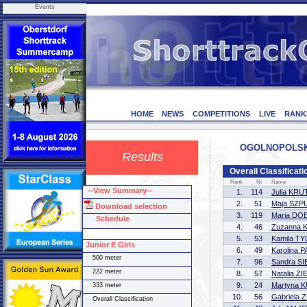
Events
HOME
NEWS
COMPETITIONS
LIVE
RANK
OGOLNOPOLSKIE
Results
Overall Classificati
Rank
Nr
Name
--View Summary--
1.
114
Julia KR
2.
51
Maja SZP
Download selection
3.
119
Maria DO
Schedule
4.
46
Zuzanna 
5.
53
Kamila T
Junior E Girls
6.
49
Karolina
500 meter
7.
96
Sandra S
222 meter
8.
57
Natalia Z
9.
24
Martyna 
333 meter
10.
56
Gabriela
Overall Classification