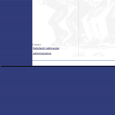
Contact: