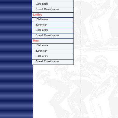
1000 meter
Overall Classification
Ladies
1500 meter
500 meter
1000 meter
Overall Classification
Men
1500 meter
500 meter
1000 meter
Overall Classification