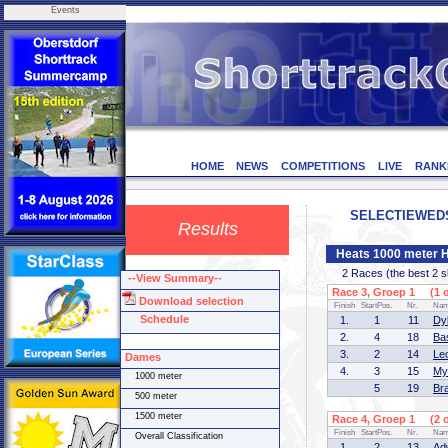
Events
HOME
NEWS
COMPETITIONS
LIVE
RANK
SELECTIEWEDST
Results
Heats 1000 meter 
2 Races (the best 2 ska
--View Summary--
Race 3, Groep 1 (1 o
Download selection
Finish
StartPos.
Nr.
Na
Schedule
1.
1
11
Dy
2.
4
18
Ba
3.
2
14
Le
Dames
4.
3
15
My
1000 meter
5
19
Br
500 meter
1500 meter
Race 4, Groep 1 (2 o
Finish
StartPos.
Nr.
Na
Overall Classification
1.
2
13
Ad