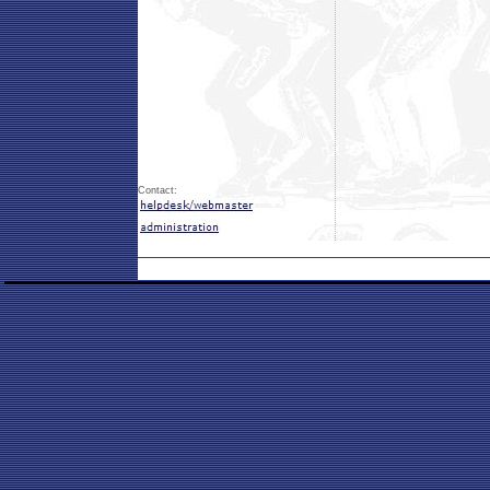
Contact: