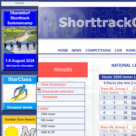
Events
HOME
NEWS
COMPETITIONS
LIVE
RANK
NATIONAL LE
Results
Heats 1000 meter L
8 Races (the best 2 ska
--View Summary--
Race 85, Group 1 (1 
Download selection
Finish
StartPos.
Nr.
Na
Schedule
1.
1
38
Da
2.
2
31
Ek
3.
3
9
Da
Ladies
4.
4
36
Ks
1500 meter
5.
5
28
In
500 meter
1000 meter
Race 86, Group 1 (2 
Finish
StartPos.
Nr.
Na
3000 M SF
1.
1
37
El