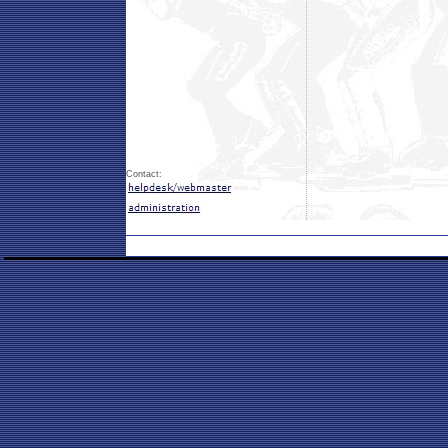
Contact: