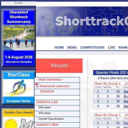
Events
HOME
NEWS
COMPETITIONS
LIVE
RANK
Results
Quarter Finals 22
4 Races (the best skate
--View Summary--
Race 40, Group 1 (1 
Download selection
Finish
StartPos.
Nr.
Na
Schedule
1.
2
23
Ma
2.
3
26
Ry
3.
1
35
Ma
JUNIOR E LAD
4.
4
28
Ma
500 meter
333 meter
Race 41, Group 1 (2 
Overall Classification
Finish
StartPos.
Nr.
Na
1.
2
21
Fe
JUNIOR E MEN
2.
4
24
Ma