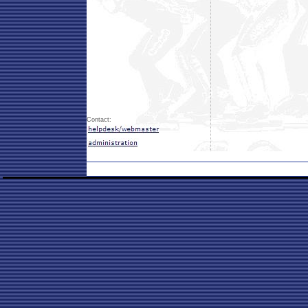
Contact: