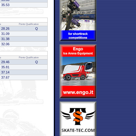
35.53
e
Points
Qualification
28.26
Q
31.09
31.38
32.06
e
Points
Qualification
29.46
Q
35.81
37.14
37.67