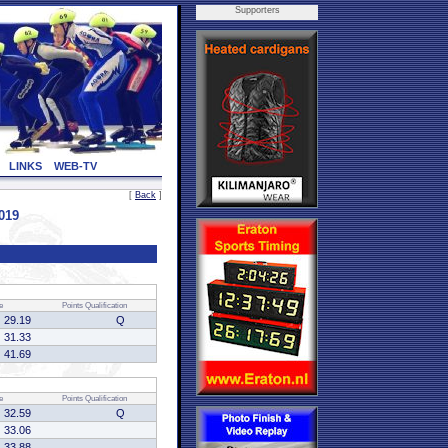
Supporters
LINKS
WEB-TV
[
Back
]
019
e
Points
Qualification
29.19
Q
31.33
41.69
e
Points
Qualification
32.59
Q
33.06
33.88