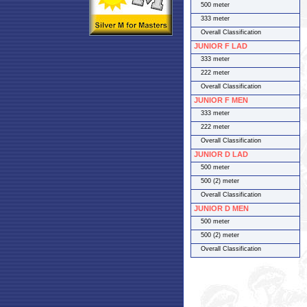
500 meter
333 meter
Overall Classification
JUNIOR F LAD
333 meter
222 meter
Overall Classification
JUNIOR F MEN
333 meter
222 meter
Overall Classification
JUNIOR D LAD
500 meter
500 (2) meter
Overall Classification
JUNIOR D MEN
500 meter
500 (2) meter
Overall Classification