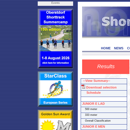
Events
HOME
NEWS
C
Results
--View Summary--
Download selection
Schedule
JUNIOR E LAD
500 meter
333 meter
Overall Classification
JUNIOR E MEN