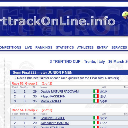
OMPETITIONS
LIVE
RANKINGS
STATISTICS
ATHLETES
ENTRY
SERVICES
3 TRENTINO CUP - Trento, Italy - 16 March 2
Semi Final 222 meter JUNIOR F MEN
2 Races (the best skater of each race qualifies for the Final, total 4 skaters)
Race 53, Group 2 (1 of 2)
Finish
StartPos.
Nr.
Name
Affil
Tim
1.
1
29
Davide MATURI PADOVANI
SGP
2.
2
30
Filippo PASSERINI
SKA
3.
3
35
Mattia ZANFEI
VGP
Race 54, Group 2 (2 of 2)
Finish
StartPos.
Nr.
Name
Affil
Tim
1.
3
31
Samuele SIGHEL
SCP
2.
1
20
Alessandro BARONI
CPP
3.
2
32
Daniel STABLUM