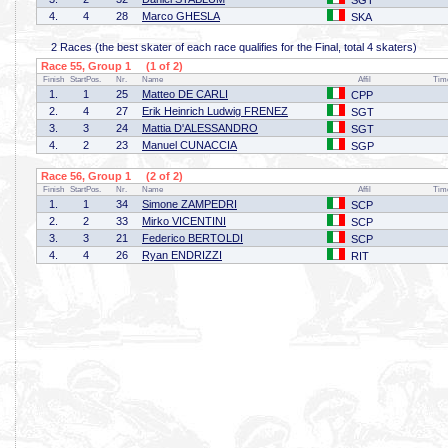
SGT
4.
4
28
Marco GHESLA
SKA
2 Races (the best skater of each race qualifies for the Final, total 4 skaters)
Race 55, Group 1 (1 of 2)
Finish
StartPos.
Nr.
Name
Affil
Tim
1.
1
25
Matteo DE CARLI
CPP
2.
4
27
Erik Heinrich Ludwig FRENEZ
SGT
3.
3
24
Mattia D'ALESSANDRO
SGT
4.
2
23
Manuel CUNACCIA
SGP
Race 56, Group 1 (2 of 2)
Finish
StartPos.
Nr.
Name
Affil
Tim
1.
1
34
Simone ZAMPEDRI
SCP
2.
2
33
Mirko VICENTINI
SCP
3.
3
21
Federico BERTOLDI
SCP
4.
4
26
Ryan ENDRIZZI
RIT