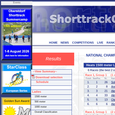
Events
HOME
NEWS
COMPETITIONS
LIVE
RANK
NATIONAL CHAMPI
Results
Heats 1500 meter L
6 Races (the best 2 ska
--View Summary--
Race 1, Group 1 (1 o
Download selection
Finish
StartPos.
Nr.
Na
Schedule
1.
1
26
So
2.
2
8
An
3.
3
21
Al
Ladies
4.
4
33
Al
1500 meter
5.
5
13
Ol
500 meter
6.
6
6
Al
1000 meter
Race 2, Group 1 (2 o
Overall Classification