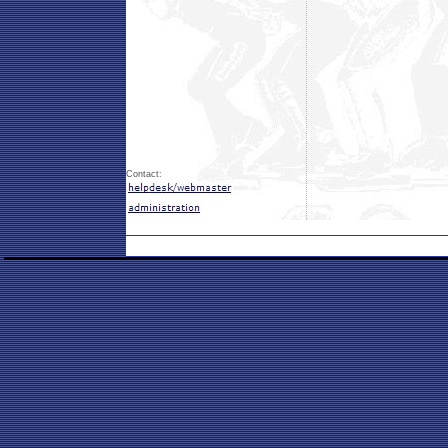
Contact: