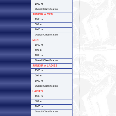
1000 m
Overall Classification
JUNIOR A MEN
1500 m
500 m
1000 m
Overall Classification
MEN
1500 m
500 m
1000 m
Overall Classification
JUNIOR A LADIES
1500 m
500 m
1000 m
Overall Classification
LADIES
1500 m
500 m
1000 m
Overall Classification