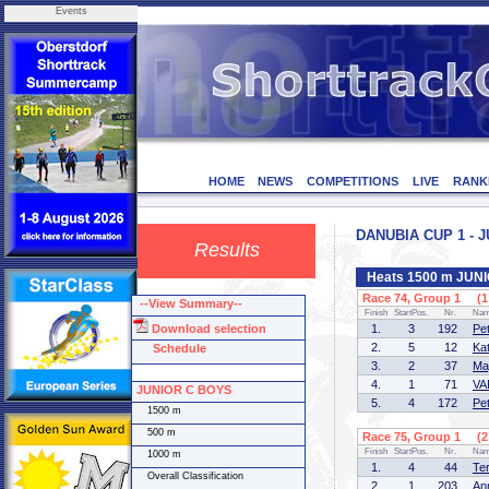
Events
HOME
NEWS
COMPETITIONS
LIVE
RANK
DANUBIA CUP 1 - J
Results
Heats 1500 m JUN
Race 74, Group 1 (1 
--View Summary--
Finish
StartPos.
Nr.
Na
Download selection
1.
3
192
Pe
2.
5
12
Ka
Schedule
3.
2
37
Ma
4.
1
71
VA
JUNIOR C BOYS
5.
4
172
Pe
1500 m
500 m
Race 75, Group 1 (2 
Finish
StartPos.
Nr.
Na
1000 m
1.
4
44
Te
Overall Classification
2.
1
203
An