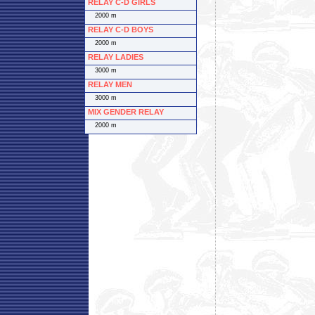
RELAY C-D GIRLS
2000 m
RELAY C-D BOYS
2000 m
RELAY LADIES
3000 m
RELAY MEN
3000 m
MIX GENDER RELAY
2000 m