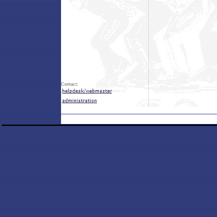
Contact: