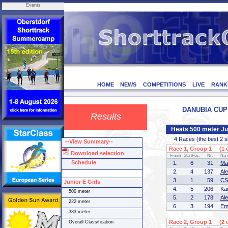
Events
HOME
NEWS
COMPETITIONS
LIVE
RANK
DANUBIA CUP 3
Results
Heats 500 meter Jun
4 Races (the best 2 ska
--View Summary--
Race 1, Group 1 (1 o
Download selection
Finish
StartPos.
Nr.
Na
Schedule
1.
6
31
Ma
2.
4
137
Al
3.
1
59
CS
Junior E Girls
4.
5
206
Ka
500 meter
5.
2
178
Al
222 meter
6.
3
194
Em
333 meter
Race 2, Group 1 (2 o
Overall Classification