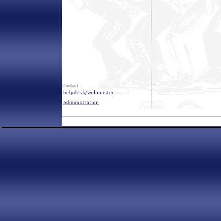
Contact: