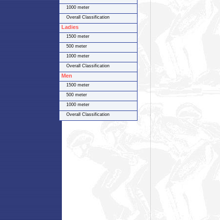
1000 meter
Overall Classification
Ladies
1500 meter
500 meter
1000 meter
Overall Classification
Men
1500 meter
500 meter
1000 meter
Overall Classification