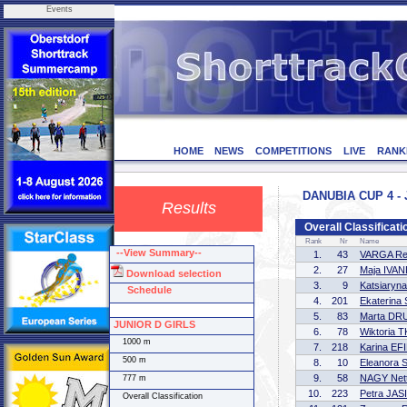
Events
HOME
NEWS
COMPETITIONS
LIVE
RANK
DANUBIA CUP 4 - 
Results
Overall Classifica
Rank
Nr
Name
--View Summary--
1.
43
VARGA Reg
2.
27
Maja IVAN
Download selection
3.
9
Katsiary
Schedule
4.
201
Ekaterin
5.
83
Marta D
JUNIOR D GIRLS
6.
78
Wiktoria
1000 m
7.
218
Karina E
500 m
8.
10
Eleanora
9.
58
NAGY Nett
777 m
10.
223
Petra JAS
Overall Classification