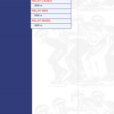
RELAY LADIES
3000 m
RELAY MEN
5000 m
RELAY MIXED
2000 m