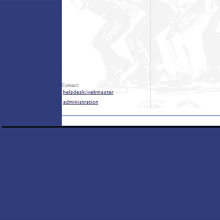
Contact: