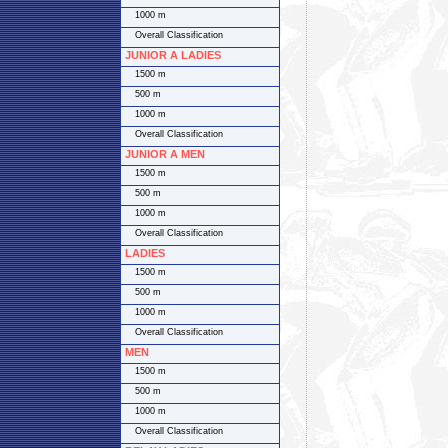
1000 m
Overall Classification
JUNIOR A LADIES
1500 m
500 m
1000 m
Overall Classification
JUNIOR A MEN
1500 m
500 m
1000 m
Overall Classification
LADIES
1500 m
500 m
1000 m
Overall Classification
MEN
1500 m
500 m
1000 m
Overall Classification