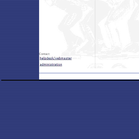
Contact: