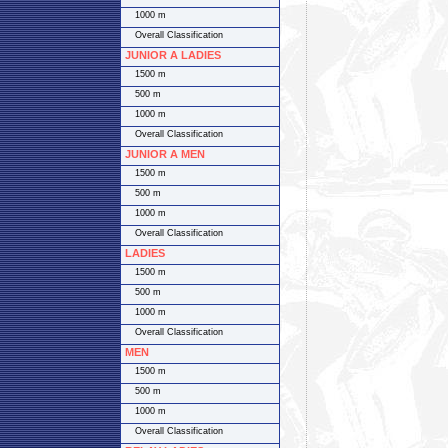
1000 m
Overall Classification
JUNIOR A LADIES
1500 m
500 m
1000 m
Overall Classification
JUNIOR A MEN
1500 m
500 m
1000 m
Overall Classification
LADIES
1500 m
500 m
1000 m
Overall Classification
MEN
1500 m
500 m
1000 m
Overall Classification