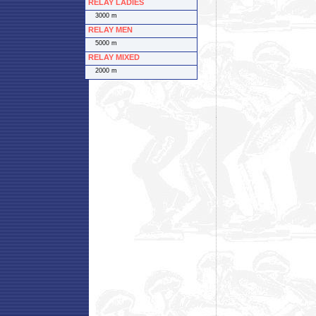
RELAY LADIES
3000 m
RELAY MEN
5000 m
RELAY MIXED
2000 m