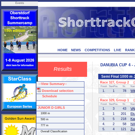
Events
HOME
NEWS
COMPETITIONS
LIVE
RANK
DANUBIA CUP 4 - 
Results
Semi Final 1000 m
Race 327, Group 2 (1
--View Summary--
Finish
StartPos.
Nr.
Na
Download selection
1.
1
78
Wi
Schedule
Race 329, Group 1 (2
Finish
StartPos.
Nr.
Na
JUNIOR D GIRLS
1.
3
43
VA
1000 m
2.
1
201
Ek
3.
5
218
Ka
500 m
4.
2
58
NA
777 m
5.
4
121
Zu
Overall Classification