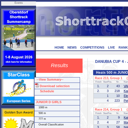
Events
HOME
NEWS
COMPETITIONS
LIVE
RANK
DANUBIA CUP 4 - 
Results
Heats 500 m JUNI
Race 213, Group 1 (1
--View Summary--
Finish
StartPos.
Nr.
Na
Download selection
1.
2
43
VA
2.
3
218
Ka
Schedule
1
10
El
4
223
Pe
JUNIOR D GIRLS
1000 m
Race 214, Group 1 (2
500 m
Finish
StartPos.
Nr.
Na
1.
2
9
Ka
777 m
2.
4
27
Ma
Overall Classification
3.
3
58
NA