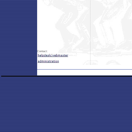
Contact: