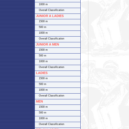
1000 m
Overall Classification
JUNIOR A LADIES
1500 m
500 m
1000 m
Overall Classification
JUNIOR A MEN
1500 m
500 m
1000 m
Overall Classification
LADIES
1500 m
500 m
1000 m
Overall Classification
MEN
1500 m
500 m
1000 m
Overall Classification