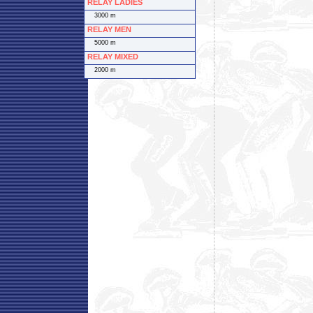
RELAY LADIES
3000 m
RELAY MEN
5000 m
RELAY MIXED
2000 m