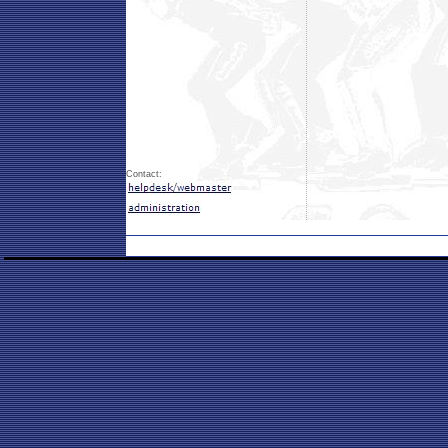
Contact: