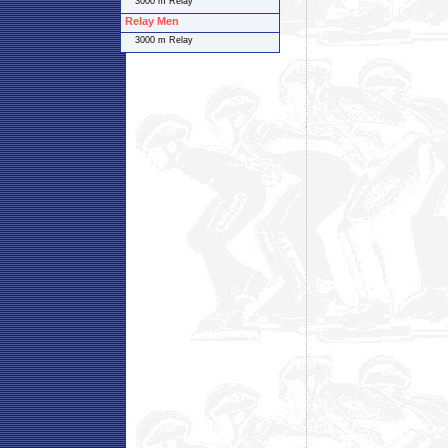
3000 m Relay
Relay Men
3000 m Relay