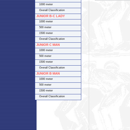
1000 meter
Overall Classification
JUNIOR B-C LADY
1000 meter
500 meter
1500 meter
Overall Classification
JUNIOR C MAN
1000 meter
500 meter
1500 meter
Overall Classification
JUNIOR B MAN
1000 meter
500 meter
1500 meter
Overall Classification