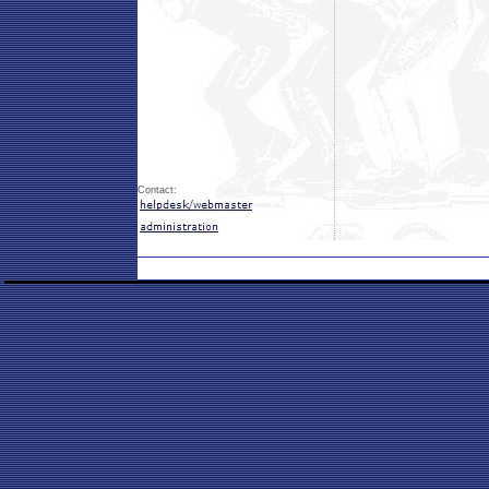
Contact: