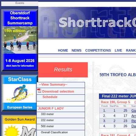
Events
HOME
NEWS
COMPETITIONS
LIVE
RANK
Results
59TH TROFEO ALBERT
--View Summary--
Download selection
Final 222 meter J
Schedule
Race 190, Group 5 (1
Finish
StartPos.
Nr.
Na
JUNIOR F LADY
1.
1
25
Gi
333 meter
2.
4
17
Ar
222 meter
3.
2
23
Ri
4.
3
26
Da
500 meter
Overall Classification
Race 191, Group 4 (1