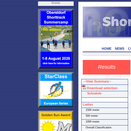
Events
HOME
NEWS
C
Results
--View Summary--
Download selection
Schedule
Ladies
1500 meter
500 meter
1000 meter
Overall Classification