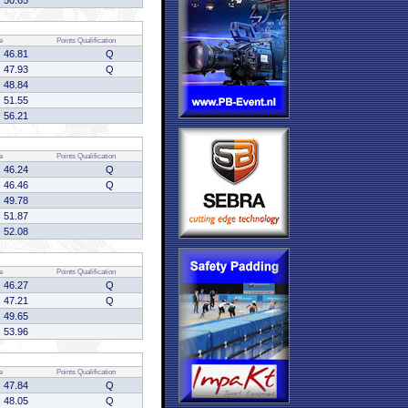
50.65
e
Points
Qualification
46.81
Q
47.93
Q
48.84
51.55
56.21
e
Points
Qualification
46.24
Q
46.46
Q
49.78
51.87
52.08
e
Points
Qualification
46.27
Q
47.21
Q
49.65
53.96
e
Points
Qualification
47.84
Q
48.05
Q