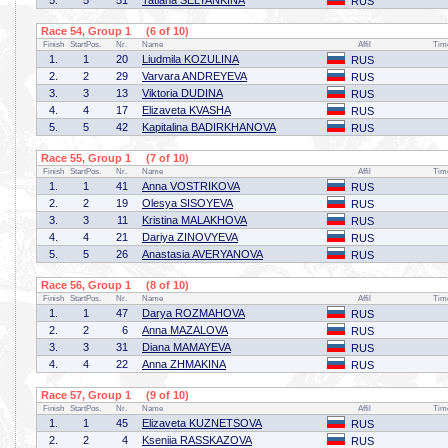
5.
5
51
Tatiana SELYANKINA
RUS
Race 54, Group 1 (6 of 10)
Finish
StartPos.
Nr.
Name
Affil
Tim
1.
1
20
Liudmila KOZULINA
RUS
2.
2
29
Varvara ANDREYEVA
RUS
3.
3
13
Viktoria DUDINA
RUS
4.
4
17
Elizaveta KVASHA
RUS
5.
5
42
Kapitalina BADIRKHANOVA
RUS
Race 55, Group 1 (7 of 10)
Finish
StartPos.
Nr.
Name
Affil
Tim
1.
1
41
Anna VOSTRIKOVA
RUS
2.
2
19
Olesya SISOYEVA
RUS
3.
3
11
Kristina MALAKHOVA
RUS
4.
4
21
Dariya ZINOVYEVA
RUS
5.
5
26
Anastasia AVERYANOVA
RUS
Race 56, Group 1 (8 of 10)
Finish
StartPos.
Nr.
Name
Affil
Tim
1.
1
47
Darya ROZMAHOVA
RUS
2.
2
6
Anna MAZALOVA
RUS
3.
3
31
Diana MAMAYEVA
RUS
4.
4
22
Anna ZHMAKINA
RUS
Race 57, Group 1 (9 of 10)
Finish
StartPos.
Nr.
Name
Affil
Tim
1.
1
45
Elizaveta KUZNETSOVA
RUS
2.
2
4
Kseniia RASSKAZOVA
RUS