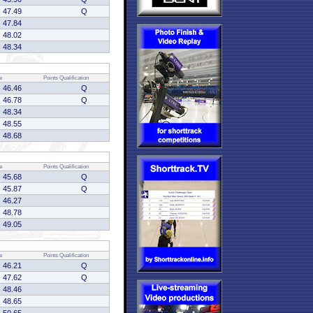
47.49
Q
47.84
48.02
48.34
e
Points
Qualification
46.46
Q
46.78
Q
48.34
48.55
48.68
e
Points
Qualification
45.68
Q
45.87
Q
46.27
48.78
49.05
e
Points
Qualification
46.21
Q
47.62
Q
48.46
48.65