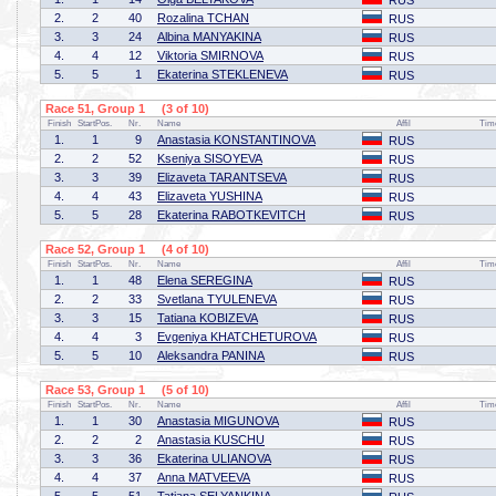
RUS
2.
2
40
Rozalina TCHAN
RUS
3.
3
24
Albina MANYAKINA
RUS
4.
4
12
Viktoria SMIRNOVA
RUS
5.
5
1
Ekaterina STEKLENEVA
RUS
Race 51, Group 1 (3 of 10)
Finish
StartPos.
Nr.
Name
Affil
Tim
1.
1
9
Anastasia KONSTANTINOVA
RUS
2.
2
52
Kseniya SISOYEVA
RUS
3.
3
39
Elizaveta TARANTSEVA
RUS
4.
4
43
Elizaveta YUSHINA
RUS
5.
5
28
Ekaterina RABOTKEVITCH
RUS
Race 52, Group 1 (4 of 10)
Finish
StartPos.
Nr.
Name
Affil
Tim
1.
1
48
Elena SEREGINA
RUS
2.
2
33
Svetlana TYULENEVA
RUS
3.
3
15
Tatiana KOBIZEVA
RUS
4.
4
3
Evgeniya KHATCHETUROVA
RUS
5.
5
10
Aleksandra PANINA
RUS
Race 53, Group 1 (5 of 10)
Finish
StartPos.
Nr.
Name
Affil
Tim
1.
1
30
Anastasia MIGUNOVA
RUS
2.
2
2
Anastasia KUSCHU
RUS
3.
3
36
Ekaterina ULIANOVA
RUS
4.
4
37
Anna MATVEEVA
RUS