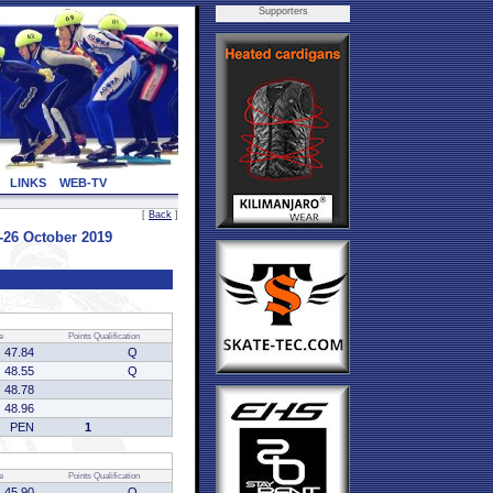
Supporters
LINKS
WEB-TV
[
Back
]
26 October 2019
e
Points
Qualification
47.84
Q
48.55
Q
48.78
48.96
PEN
1
e
Points
Qualification
45.90
Q