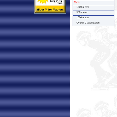
Men
1500 meter
500 meter
1000 meter
Overall Classification