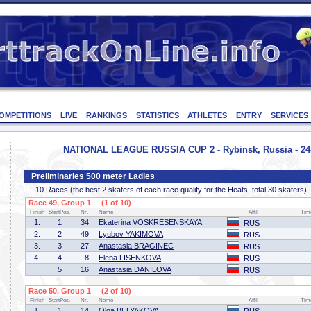
OMPETITIONS
LIVE
RANKINGS
STATISTICS
ATHLETES
ENTRY
SERVICES
NATIONAL LEAGUE RUSSIA CUP 2 - Rybinsk, Russia - 24-
Preliminaries 500 meter Ladies
10 Races (the best 2 skaters of each race qualify for the Heats, total 30 skaters)
Race 49, Group 1 (1 of 10)
Finish
StartPos.
Nr.
Name
Affil
Tim
1.
1
34
Ekaterina VOSKRESENSKAYA
RUS
2.
2
49
Lyubov YAKIMOVA
RUS
3.
3
27
Anastasia BRAGINEC
RUS
4.
4
8
Elena LISENKOVA
RUS
5
16
Anastasia DANILOVA
RUS
Race 50, Group 1 (2 of 10)
Finish
StartPos.
Nr.
Name
Affil
Tim
1.
1
14
Olga BELYAKOVA