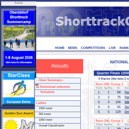
Events
HOME
NEWS
COMPETITIONS
LIVE
RANK
NATIONAL 
Results
Quarter Finals 100
4 Races (the best 2 ska
--View Summary--
Race 189, Group 2 (1
Download selection
Finish
StartPos.
Nr.
Na
Schedule
1.
1
88
Pa
2.
2
75
Pa
3.
3
106
Mi
Ladies
4.
4
91
De
1500 meter
5.
5
129
Dm
500 meter
1000 meter
Race 190, Group 2 (2
Finish
StartPos.
Nr.
Na
Overall Classification
1.
1
89
Iv