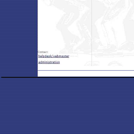
Contact: