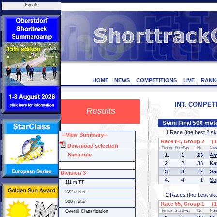
Events
HOME
NEWS
COMPETITIONS
LIVE
RANK
INT. COMPETI
Results
Semi Final 500 mete
1 Race (the best 2 skat
--View Summary--
Race 64, Group 2 (1 
Download selection
Finish
StartPos.
Nr.
Na
Schedule
1.
1
23
Am
2.
2
38
Ka
3.
3
12
Sa
Division 3
4.
4
1
So
111 m TT
222 meter
2 Races (the best skate
500 meter
Race 65, Group 1 (1 
Finish
StartPos.
Nr.
Na
Overall Classification