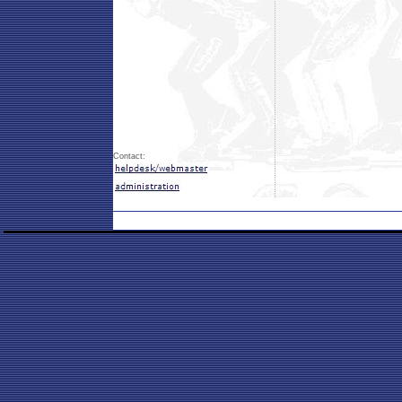
Contact: