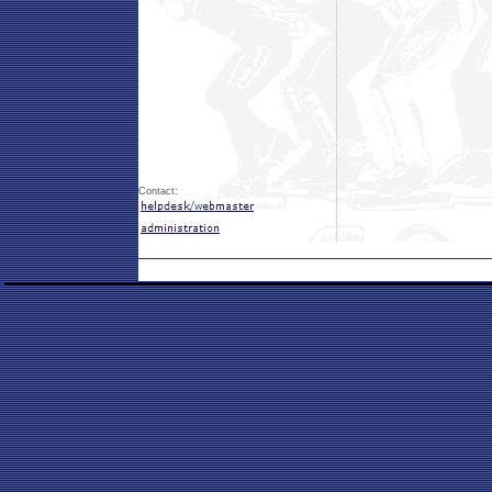
Contact: