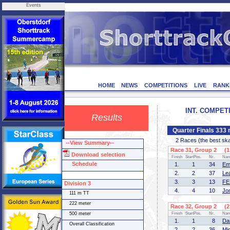
Events
HOME
NEWS
COMPETITIONS
LIVE
RANK
INT. COMPETI
Results
Quarter Finals 333 
2 Races (the best skate
--View Summary--
Race 31, Group 2 (1 
Download selection
Finish
StartPos.
Nr.
Na
Schedule
1.
1
34
Em
2.
2
37
Le
3.
3
13
FE
Division 3
4.
4
10
Jo
111 m TT
222 meter
Race 32, Group 2 (2 
500 meter
Finish
StartPos.
Nr.
Na
1.
1
8
Da
Overall Classification
2.
2
36
Mi