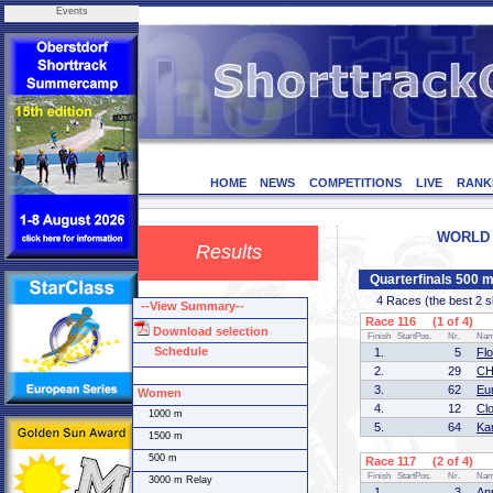
Events
HOME
NEWS
COMPETITIONS
LIVE
RANK
WORLD J
Results
Quarterfinals 500
4 Races (the best 2 ska
--View Summary--
Race 116 (1 of 4)
Download selection
Finish
StartPos.
Nr.
Na
Schedule
1.
5
Fl
2.
29
CH
3.
62
Eu
Women
4.
12
Cl
1000 m
5.
64
Ka
1500 m
500 m
Race 117 (2 of 4)
Finish
StartPos.
Nr.
Na
3000 m Relay
1.
3
An