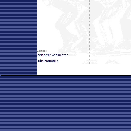
Contact: