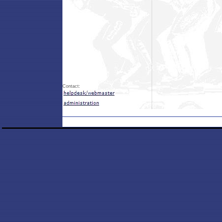
Contact: