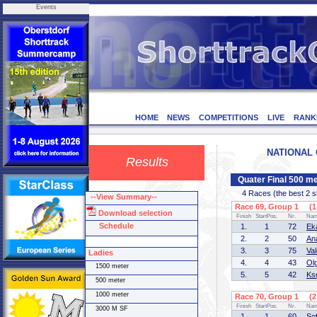
Events
HOME
NEWS
COMPETITIONS
LIVE
RANK
NATIONAL C
Results
Quater Final 500 m
4 Races (the best 2 ska
--View Summary--
Race 69, Group 1 (1 
Download selection
Finish
StartPos.
Nr.
Na
Schedule
1.
1
72
Ek
2.
2
50
An
3.
3
75
Va
Ladies
4.
4
43
Ol
1500 meter
5.
5
42
Ks
500 meter
1000 meter
Race 70, Group 1 (2 
Finish
StartPos.
Nr.
Na
3000 M SF
1.
1
60
So