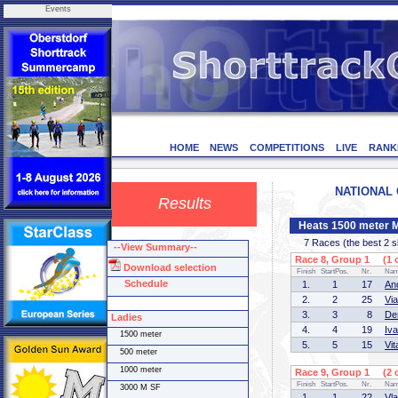
Events
HOME
NEWS
COMPETITIONS
LIVE
RANK
NATIONAL C
Results
Heats 1500 meter 
7 Races (the best 2 ska
--View Summary--
Race 8, Group 1 (1 o
Download selection
Finish
StartPos.
Nr.
Na
Schedule
1.
1
17
An
2.
2
25
Vi
3.
3
8
De
Ladies
4.
4
19
Iv
1500 meter
5.
5
15
Vi
500 meter
1000 meter
Race 9, Group 1 (2 o
Finish
StartPos.
Nr.
Na
3000 M SF
1.
1
22
Vl