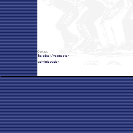
Contact: